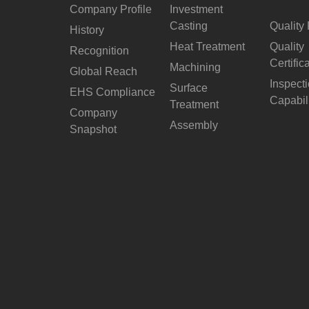
Company Profile
Investment
Casting
Quality 
History
Heat Treatment
Quality
Recognition
Certific
Machining
Global Reach
Inspect
Surface
EHS Compliance
Capabil
Treatment
Company
Assembly
Snapshot