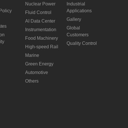
Nuclear Power
Industrial
Policy
Applications
Fluid Control
Gallery
AI Data Center
ates
Global
Instrumentation
ion
Customers
Food Machinery
ity
Quality Control
High-speed Rail
Marine
Green Energy
Automotive
Others