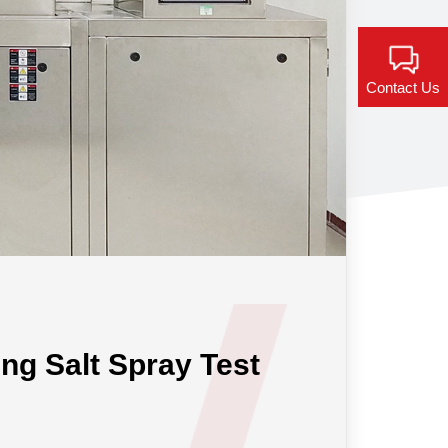
Contact Us
ing Salt Spray Test