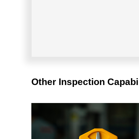
Other Inspection Capabil