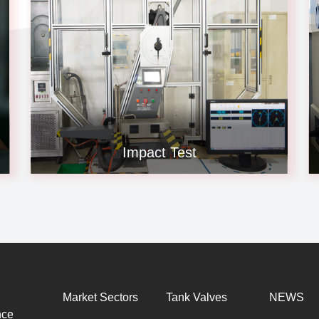
Impact Test
Market Sectors
Tank Valves
NEWS
nce