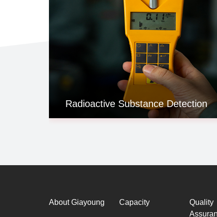
Radioactive Substance Detection
About Giayoung
Capacity
Quality
Assura