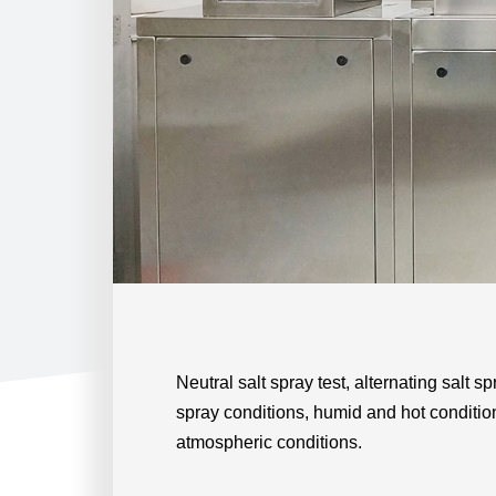
Neutral salt spray test, alternating salt sp
spray conditions, humid and hot conditio
atmospheric conditions.