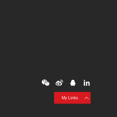
My Links