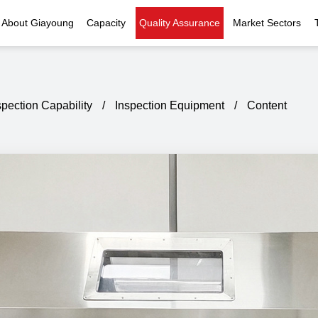
About Giayoung
Capacity
Quality Assurance
Market Sectors
Company Profile
Investment Casting
Quality Policy
Nuclear Power
Indust
History
Heat Treatment
Quality Certificates
Fluid Control
spection Capability
/
Inspection Equipment
/
Content
Recognition
Machining
Inspection Capability
AI Data Center
Glo
Global Reach
Surface Treatment
Instrumentation
Qu
EHS Compliance
Assembly
Food Machinery
ompany Snapshot
High-speed Rail
Marine
Green Energy