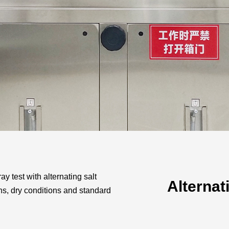
Automotive
Others
ray test with alternating salt
Alternat
ns, dry conditions and standard