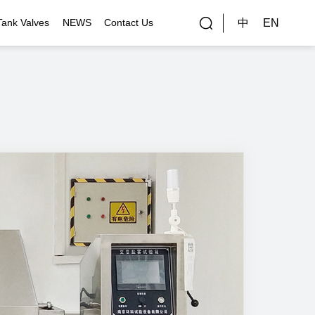
中
EN
Tank Valves
NEWS
Contact Us
rial Applications
Gallery
bal Customers
ality Control