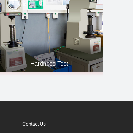
Hardness Test
Contact Us