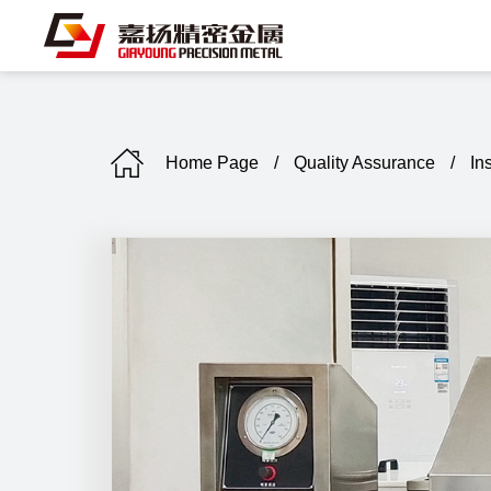
Home Page
/
Quality Assurance
/
In
C