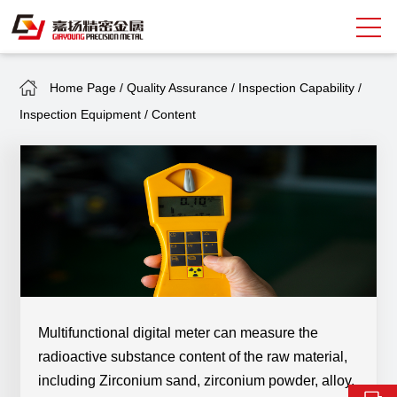
Home Page
/
Quality Assurance
/
Inspection Capability
/
Search
Inspection Equipment
/
Content
中
EN
About Giayoung
Capacity
Quality Assurance
Market Sectors
Tank Valves
Multifunctional digital meter can measure the
radioactive substance content of the raw material,
NEWS
including Zirconium sand, zirconium powder, alloy,