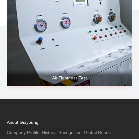
Air Tightness Test
About Giayoung
Company Profile
History
Recognition
Global Reach