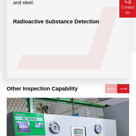
and steel.
Contact Us
Contact
Us
Radioactive Substance Detection
Other Inspection Capability