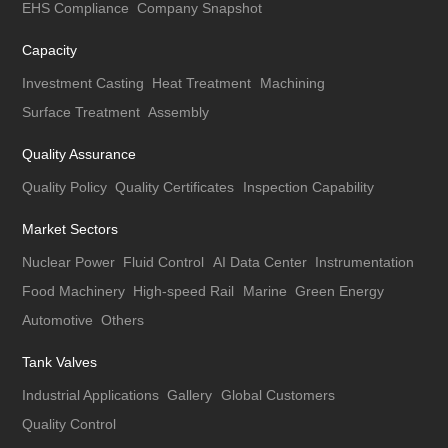
EHS Compliance
Company Snapshot
Capacity
Investment Casting
Heat Treatment
Machining
Surface Treatment
Assembly
Quality Assurance
Quality Policy
Quality Certificates
Inspection Capability
Market Sectors
Nuclear Power
Fluid Control
AI Data Center
Instrumentation
Food Machinery
High-speed Rail
Marine
Green Energy
Automotive
Others
Tank Valves
Industrial Applications
Gallery
Global Customers
Quality Control