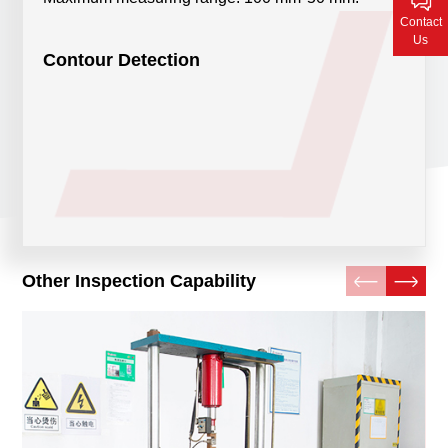
Contact Us
Contact
Us
Contour Detection
Other Inspection Capability