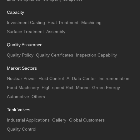
Capacity
Investment Casting
Heat Treatment
Machining
Surface Treatment
Assembly
Quality Assurance
Quality Policy
Quality Certificates
Inspection Capability
Market Sectors
Nuclear Power
Fluid Control
AI Data Center
Instrumentation
Food Machinery
High-speed Rail
Marine
Green Energy
Automotive
Others
Tank Valves
Industrial Applications
Gallery
Global Customers
Quality Control