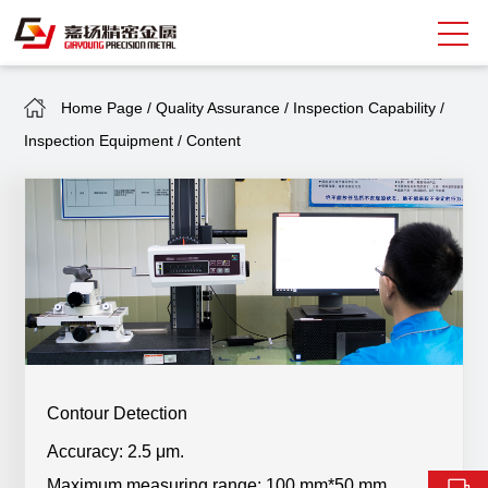
Home Page
/
Quality Assurance
/
Inspection Capability
/
Search
Inspection Equipment
/
Content
中
EN
About Giayoung
Capacity
Quality Assurance
Market Sectors
Tank Valves
Contour Detection
Accuracy: 2.5 μm.
NEWS
Maximum measuring range: 100 mm*50 mm.