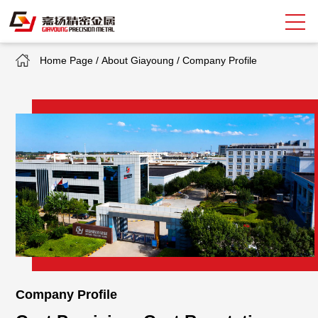
Home Page
/
About Giayoung
/
Company Profile
Search
中
EN
About Giayoung
Capacity
Quality Assurance
Market Sectors
Tank Valves
Company Profile
NEWS