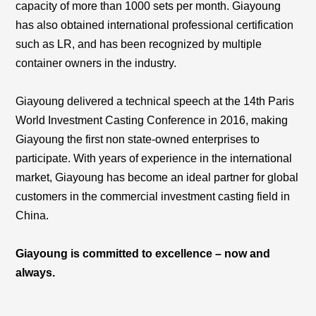
capacity of more than 1000 sets per month. Giayoung
has also obtained international professional certification
such as LR, and has been recognized by multiple
container owners in the industry.
Giayoung delivered a technical speech at the 14th Paris
World Investment Casting Conference in 2016, making
Giayoung the first non state-owned enterprises to
participate. With years of experience in the international
market, Giayoung has become an ideal partner for global
customers in the commercial investment casting field in
China.
Giayoung is committed to excellence – now and
always.