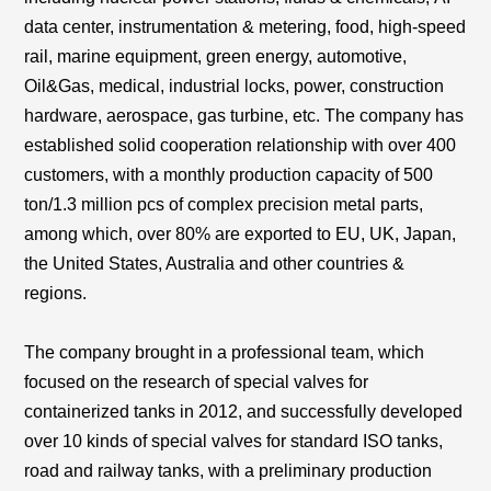
data center
,
instrumentation & metering, food, high-speed
rail, marine equipment, green energy, automotive,
Oil&Gas, medical, industrial locks, power, construction
hardware, aerospace, gas turbine, etc. The company has
established solid cooperation relationship with over 400
customers, with a monthly production capacity of 500
ton/1.3 million pcs of complex precision metal parts,
among which, over 80% are exported to EU, UK, Japan,
the United States, Australia and other countries &
regions.
The company brought in a professional team, which
focused on the research of special valves for
containerized tanks in 2012, and successfully developed
over 10 kinds of special valves for standard ISO tanks,
road and railway tanks, with a preliminary production