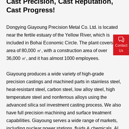
Cast Precision, Cast Reputation,
Contact Us
Cast Progress!
Dongying Giayoung Precision Metal Co. Ltd. is located
near the fertile estuary of the Yellow River, which is
included in Bohai Economic Circle. The plant covers an
Contact
area of 80,000 ㎡, with a construction area of over
Us
36,000
㎡
, and it has
almost 1000
employees.
Giayoung produces a wide variety of high-grade
precision castings and machined parts in stainless steel,
heat-resistant steel, carbon steel, low alloy steel, high
temperature steel and nonferrous alloys using the
advanced silica sol investment casting process. We also
have full precision machining and surface treatment
capabilities. Giayoung serves a wide range of markets,
including nuclear power stations, fluids & chemicals
,
AI