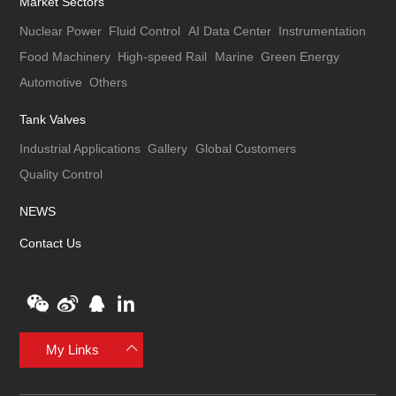
Market Sectors
Nuclear Power
Fluid Control
AI Data Center
Instrumentation
Food Machinery
High-speed Rail
Marine
Green Energy
Automotive
Others
Tank Valves
Industrial Applications
Gallery
Global Customers
Quality Control
NEWS
Contact Us
My Links