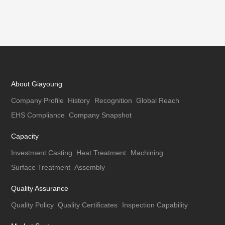
About Giayoung
Company Profile
History
Recognition
Global Reach
EHS Compliance
Company Snapshot
Capacity
Investment Casting
Heat Treatment
Machining
Surface Treatment
Assembly
Quality Assurance
Quality Policy
Quality Certificates
Inspection Capability