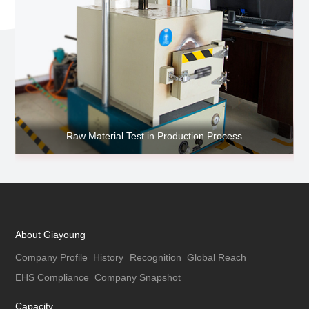
Raw Material Test in Production Process
About Giayoung
Company Profile
History
Recognition
Global Reach
EHS Compliance
Company Snapshot
Capacity