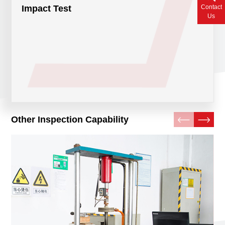
Contact
Impact Test
Contact Us
Us
Other Inspection Capability