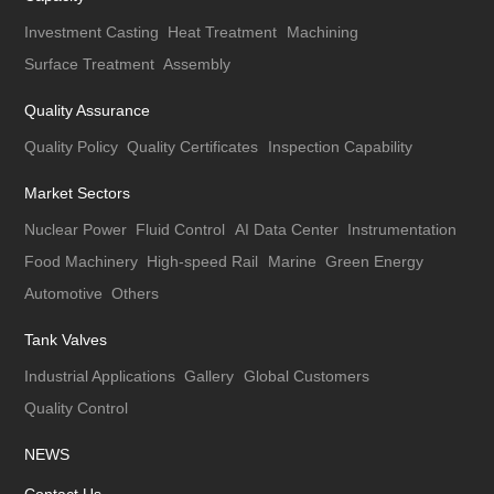
Investment Casting
Heat Treatment
Machining
Surface Treatment
Assembly
Quality Assurance
Quality Policy
Quality Certificates
Inspection Capability
Market Sectors
Nuclear Power
Fluid Control
AI Data Center
Instrumentation
Food Machinery
High-speed Rail
Marine
Green Energy
Automotive
Others
Tank Valves
Industrial Applications
Gallery
Global Customers
Quality Control
NEWS