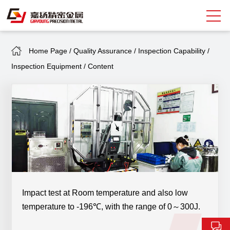
Home Page
/
Quality Assurance
/
Inspection Capability
/
Search
Inspection Equipment
/
Content
中
EN
About Giayoung
Capacity
Quality Assurance
Market Sectors
Tank Valves
Impact test at Room temperature and also low
temperature to -196℃, with the range of 0～300J.
NEWS