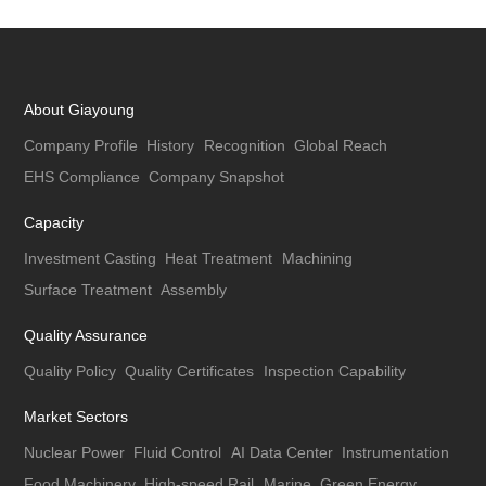
About Giayoung
Company Profile
History
Recognition
Global Reach
EHS Compliance
Company Snapshot
Capacity
Investment Casting
Heat Treatment
Machining
Surface Treatment
Assembly
Quality Assurance
Quality Policy
Quality Certificates
Inspection Capability
Market Sectors
Nuclear Power
Fluid Control
AI Data Center
Instrumentation
Food Machinery
High-speed Rail
Marine
Green Energy