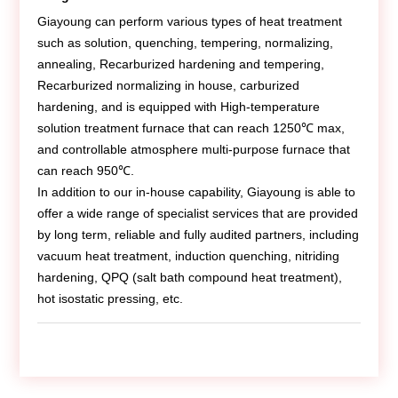
Contact Us
Giayoung can perform various types of heat treatment
such as solution, quenching, tempering, normalizing,
annealing, Recarburized hardening and tempering,
Recarburized normalizing in house, carburized
hardening, and is equipped with High-temperature
solution treatment furnace that can reach 1250℃ max,
and controllable atmosphere multi-purpose furnace that
can reach 950℃.
In addition to our in-house capability, Giayoung is able to
offer a wide range of specialist services that are provided
by long term, reliable and fully audited partners, including
vacuum heat treatment, induction quenching, nitriding
hardening, QPQ (salt bath compound heat treatment),
hot isostatic pressing, etc.