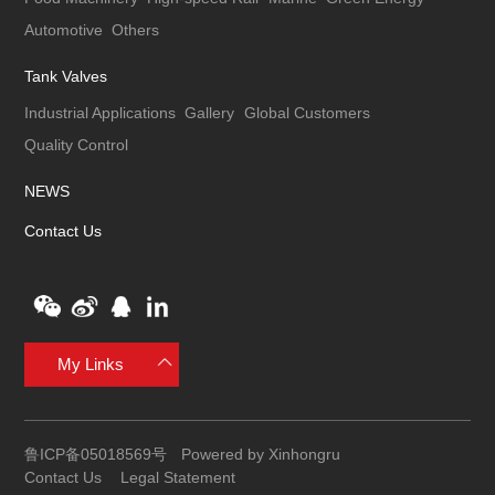
Automotive
Others
Tank Valves
Industrial Applications
Gallery
Global Customers
Quality Control
NEWS
Contact Us
My Links
鲁ICP备05018569号
Powered by Xinhongru
Contact Us
Legal Statement