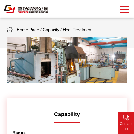
Home Page
/
Capacity
/
Heat Treatment
Search
中
EN
About Giayoung
Capacity
Quality Assurance
Market Sectors
Tank Valves
Capability
Contact
NEWS
Us
Range