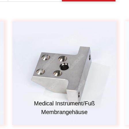
Automotive
Others
Medical Instrument/Fuß
Membrangehäuse