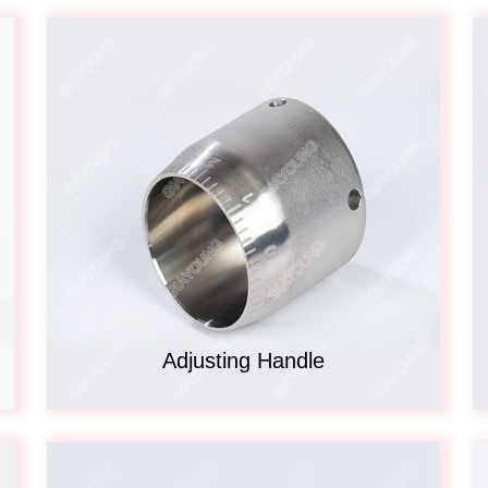
Adjusting Handle