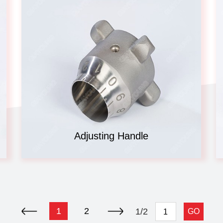
Adjusting Handle
1
2
1/2
GO