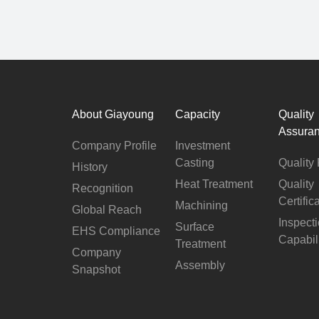
About Giayoung
Capacity
Quality
Assura
Company Profile
Investment
Casting
Quality 
History
Heat Treatment
Quality
Recognition
Certific
Machining
Global Reach
Inspect
Surface
EHS Compliance
Capabil
Treatment
Company
Assembly
Snapshot