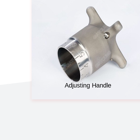
Adjusting Handle