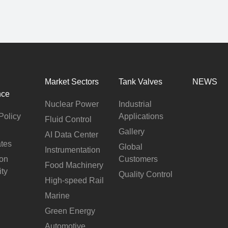
Market Sectors
Tank Valves
NEWS
nce
Nuclear Power
Industrial
Policy
Applications
Fluid Control
Gallery
AI Data Center
ates
Global
Instrumentation
ion
Customers
Food Machinery
ity
Quality Control
High-speed Rail
Marine
Green Energy
Automotive