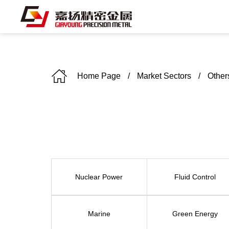
Home Page
/
Market Sectors
/
Other
C
Nuclear Power
Fluid Control
Marine
Green Energy