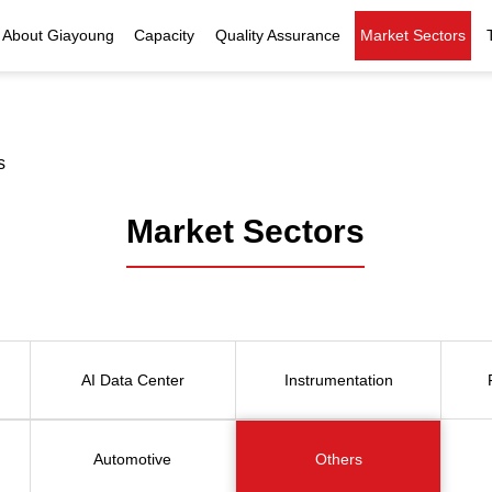
About Giayoung
Capacity
Quality Assurance
Market Sectors
Company Profile
Investment Casting
Quality Policy
Nuclear Power
Indust
History
Heat Treatment
Quality Certificates
Fluid Control
s
Recognition
Machining
Inspection Capability
AI Data Center
Glo
Market Sectors
Global Reach
Surface Treatment
Instrumentation
Qu
EHS Compliance
Assembly
Food Machinery
ompany Snapshot
High-speed Rail
AI Data Center
Instrumentation
Marine
Green Energy
Automotive
Others