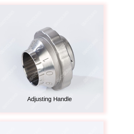
Adjusting Handle