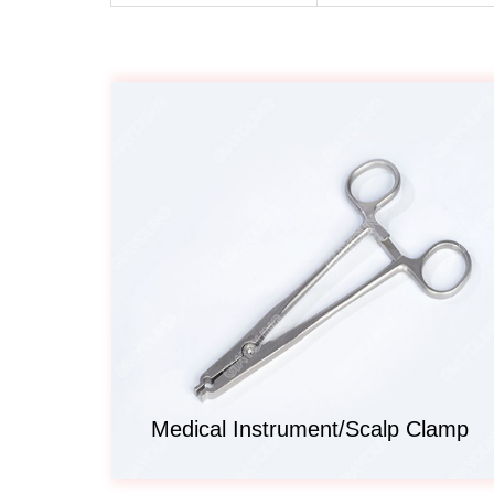
Medical Instrument/Scalp Clamp