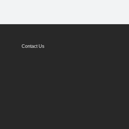
Contact Us