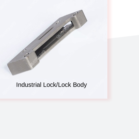
Industrial Lock/Lock Body