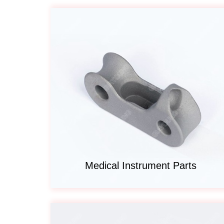
Medical Instrument Parts