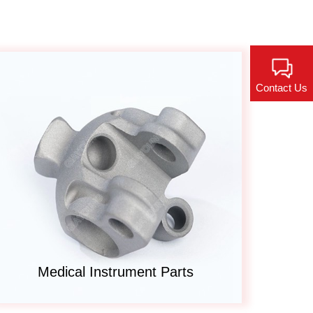
Contact Us
Medical Instrument Parts