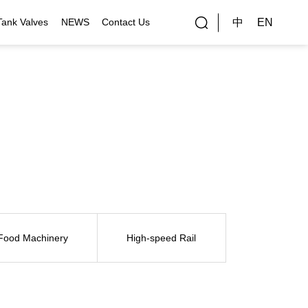
中
EN
Tank Valves
NEWS
Contact Us
rial Applications
Gallery
bal Customers
ality Control
Food Machinery
High-speed Rail