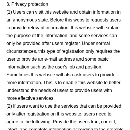
3. Privacy protection
(1) Users can visit this website and obtain information in
an anonymous state. Before this website requests users
to provide relevant information, this website will explain
the purpose of the information, and some services can
only be provided after users register. Under normal
circumstances, this type of registration only requires the
user to provide an e-mail address and some basic
information such as the user's job and position.
Sometimes this website will also ask users to provide
more information. This is to enable this website to better
understand the needs of users to provide users with
more effective services.
(2) If users want to use the services that can be provided
only after registration on this website, users need to
agree to the following: Provide the user's true, correct,
latest, and complete information according to the prompts