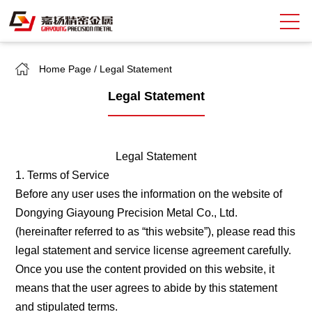
Home Page
/
Legal Statement
Search
Legal Statement
中
EN
About Giayoung
Legal Statement
Capacity
1. Terms of Service
Before any user uses the information on the website of
Quality Assurance
Dongying Giayoung Precision Metal Co., Ltd.
Market Sectors
(hereinafter referred to as “this website”), please read this
legal statement and service license agreement carefully.
Tank Valves
Once you use the content provided on this website, it
means that the user agrees to abide by this statement
NEWS
and stipulated terms.