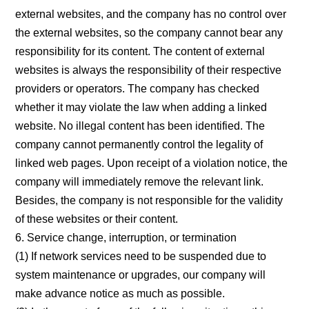
external websites, and the company has no control over
the external websites, so the company cannot bear any
responsibility for its content. The content of external
websites is always the responsibility of their respective
providers or operators. The company has checked
whether it may violate the law when adding a linked
website. No illegal content has been identified. The
company cannot permanently control the legality of
linked web pages. Upon receipt of a violation notice, the
company will immediately remove the relevant link.
Besides, the company is not responsible for the validity
of these websites or their content.
6. Service change, interruption, or termination
(1) If network services need to be suspended due to
system maintenance or upgrades, our company will
make advance notice as much as possible.