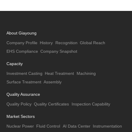
About Giayoung
Company Profile
History
Recognition
Global Reach
EHS Compliance
Company Snapshot
Capacity
Investment Casting
Heat Treatment
Machining
Surface Treatment
Assembly
Quality Assurance
Quality Policy
Quality Certificates
Inspection Capability
Market Sectors
Nuclear Power
Fluid Control
AI Data Center
Instrumentation