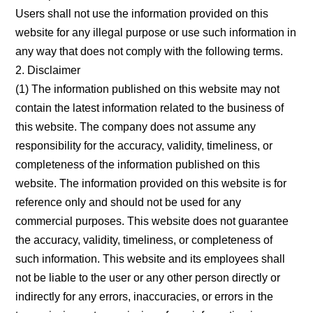
Contact Us
Users shall not use the information provided on this
website for any illegal purpose or use such information in
any way that does not comply with the following terms.
2. Disclaimer
(1) The information published on this website may not
contain the latest information related to the business of
this website. The company does not assume any
responsibility for the accuracy, validity, timeliness, or
completeness of the information published on this
website. The information provided on this website is for
reference only and should not be used for any
commercial purposes. This website does not guarantee
the accuracy, validity, timeliness, or completeness of
such information. This website and its employees shall
not be liable to the user or any other person directly or
indirectly for any errors, inaccuracies, or errors in the