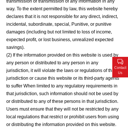
transmission or transmission of any information in any
way. To the extent permitted by law, this website hereby
declares that it is not responsible for any direct, indirect,
incidental, subordinate, special, Punitive, or punitive
damages (including but not limited to loss of income,
expected profit, or lost business, unrealized expected
savings).
(2) If the information provided on this website is used by
any person or distributed to any person in any
Contact
jurisdiction, it will violate the laws or regulations of that
Us
jurisdiction or cause this website or its third-party agents
to suffer When limited to any regulatory requirements in
that jurisdiction, such information should not be used by
or distributed to any of these persons in that jurisdiction.
Users must ensure that they will not be restricted by any
local regulations that restrict or prohibit users from using
or distributing the information provided on this website.