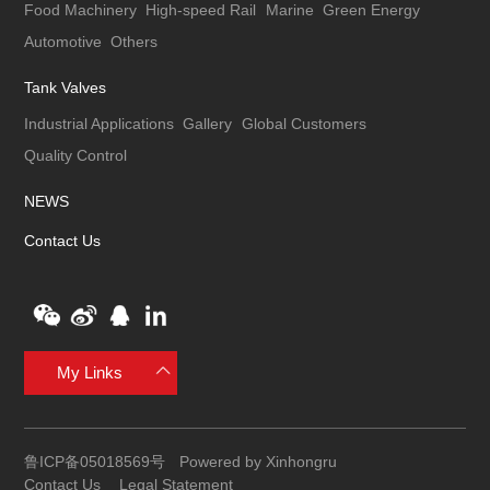
Food Machinery
High-speed Rail
Marine
Green Energy
Automotive
Others
Tank Valves
Industrial Applications
Gallery
Global Customers
Quality Control
NEWS
Contact Us
My Links
鲁ICP备05018569号
Powered by Xinhongru
Contact Us
Legal Statement