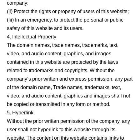
company;
(Ii) Protect the rights or property of users of this website;
(Iii) In an emergency, to protect the personal or public
safety of this website and its users.
4. Intellectual Property
The domain names, trade names, trademarks, text,
video, and audio content, graphics, and images
contained in this website are protected by the laws
related to trademarks and copyrights. Without the
company’s prior written and express permission, any part
of the domain name, Trade names, trademarks, text,
video, and audio content, graphics and images shall not
be copied or transmitted in any form or method.
5. Hyperlink
Without the prior written permission of the company, any
user shall not hyperlink to this website through its
website. The content on this website contains links to