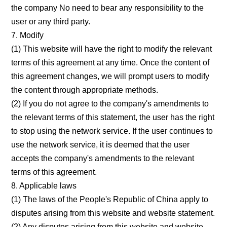
the company No need to bear any responsibility to the
user or any third party.
7. Modify
(1) This website will have the right to modify the relevant
terms of this agreement at any time. Once the content of
this agreement changes, we will prompt users to modify
the content through appropriate methods.
(2) If you do not agree to the company's amendments to
the relevant terms of this statement, the user has the right
to stop using the network service. If the user continues to
use the network service, it is deemed that the user
accepts the company's amendments to the relevant
terms of this agreement.
8. Applicable laws
(1) The laws of the People's Republic of China apply to
disputes arising from this website and website statement.
(2) Any disputes arising from this website and website