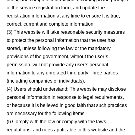
of the service registration form, and update the
registration information at any time to ensure It is true,
correct, current and complete information.
(3) This website will take reasonable security measures
to protect the personal information that the user has
stored, unless following the law or the mandatory
provisions of the government, without the user’s
permission, will not provide any user’s personal
information to any unrelated third party Three parties
(including companies or individuals).
(4) Users should understand: This website may disclose
personal information in response to legal requirements,
or because it is believed in good faith that such practices
are necessary for the following items:
(I) Comply with the law or comply with the laws,
regulations, and rules applicable to this website and the