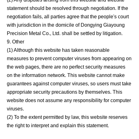
statement should be resolved through negotiation. If the
negotiation fails, all parties agree that the people's court
with jurisdiction in the domicile of Dongying Giayoung
Precision Metal Co., Ltd. shall be settled by litigation.
9. Other
(1) Although this website has taken reasonable
measures to prevent computer viruses from appearing on
the web pages, there are no perfect security measures
on the information network. This website cannot make
guarantees against computer viruses, so users must take
appropriate security precautions by themselves. This
website does not assume any responsibility for computer
viruses.
(2) To the extent permitted by law, this website reserves
the right to interpret and explain this statement.