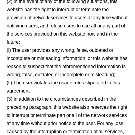
(2) In the event of any of the following situations, this
website has the right to interrupt or terminate the
provision of network services to users at any time without
notifying users, and refuse users to use all or any part of
the services provided on this website now and in the
future:
(I) The user provides any wrong, false, outdated or
incomplete or misleading information, or this website has
reason to suspect that the aforementioned information is
wrong, false, outdated or incomplete or misleading;
(Ii) The user violates the usage rules stipulated in this
agreement.
(3) In addition to the circumstances described in the
preceding paragraph, this website also reserves the right
to interrupt or terminate part or all of the network services
at any time without prior notice to the user. For any loss
caused by the interruption or termination of all services,