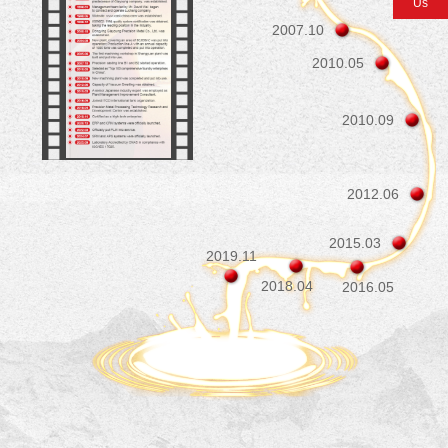
Us
Contact Us
2007.10
2010.05
2010.09
2012.06
2015.03
2019.11
2018.04
2016.05