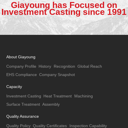
Giayoung has Focused on
Investment Casting since 1991
About Giayoung
Company Profile
History
Recognition
Global Reach
EHS Compliance
Company Snapshot
Capacity
Investment Casting
Heat Treatment
Machining
Surface Treatment
Assembly
Quality Assurance
Quality Policy
Quality Certificates
Inspection Capability