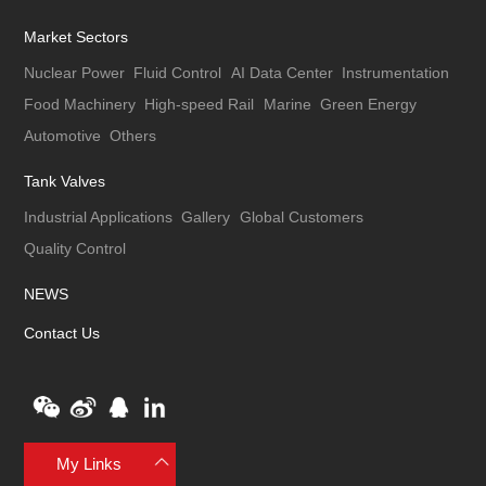
Market Sectors
Nuclear Power
Fluid Control
AI Data Center
Instrumentation
Food Machinery
High-speed Rail
Marine
Green Energy
Automotive
Others
Tank Valves
Industrial Applications
Gallery
Global Customers
Quality Control
NEWS
Contact Us
My Links