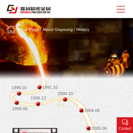
Home Page
/
About Giayoung
/
History
Search
中
EN
About Giayoung
Capacity
Quality Assurance
1991.10
1996.01
2000.10
Market Sectors
1998.12
1998.06
Tank Valves
2004.08
NEWS
2005.06
Contact