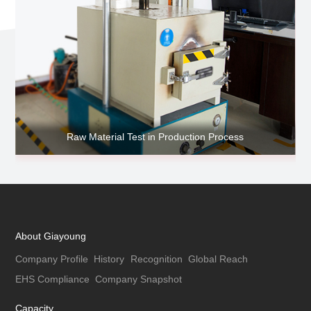
Raw Material Test in Production Process
About Giayoung
Company Profile
History
Recognition
Global Reach
EHS Compliance
Company Snapshot
Capacity