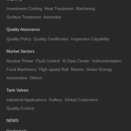
Investment Casting
Heat Treatment
Machining
Surface Treatment
Assembly
Quality Assurance
Quality Policy
Quality Certificates
Inspection Capability
Market Sectors
Nuclear Power
Fluid Control
AI Data Center
Instrumentation
Food Machinery
High-speed Rail
Marine
Green Energy
Automotive
Others
Tank Valves
Industrial Applications
Gallery
Global Customers
Quality Control
NEWS