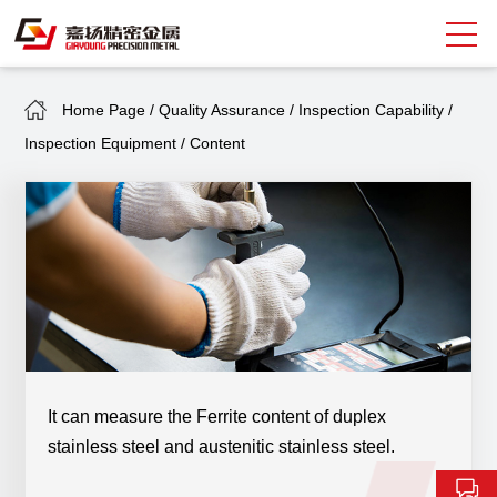
Home Page
/
Quality Assurance
/
Inspection Capability
/
Search
Inspection Equipment
/
Content
中
EN
About Giayoung
Capacity
Quality Assurance
Market Sectors
Tank Valves
It can measure the Ferrite content of duplex
stainless steel and austenitic stainless steel.
NEWS