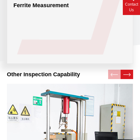
Contact
Ferrite Measurement
Contact Us
Us
Other Inspection Capability