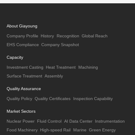
About Giayoung
Company Profile
History
Recognition
Global Reach
EHS Compliance
Company Snapshot
Capacity
Investment Casting
Heat Treatment
Machining
Surface Treatment
Assembly
Quality Assurance
Quality Policy
Quality Certificates
Inspection Capability
Market Sectors
Nuclear Power
Fluid Control
AI Data Center
Instrumentation
Food Machinery
High-speed Rail
Marine
Green Energy