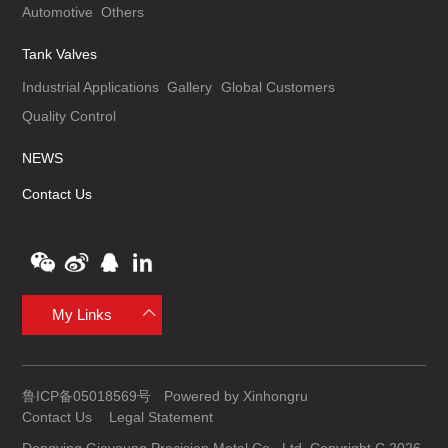
Automotive
Others
Tank Valves
Industrial Applications
Gallery
Global Customers
Quality Control
NEWS
Contact Us
My Links
鲁ICP备05018569号
Powered by Xinhongru
Contact Us
Legal Statement