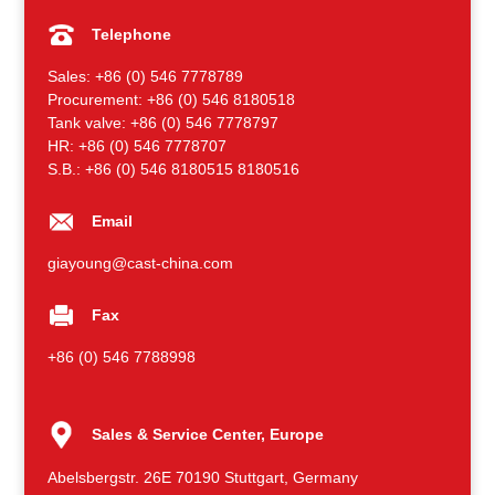
Telephone
Sales: +86 (0) 546 7778789
Procurement: +86 (0) 546 8180518
Tank valve: +86 (0) 546 7778797
HR: +86 (0) 546 7778707
S.B.: +86 (0) 546 8180515 8180516
Email
giayoung@cast-china.com
Fax
+86 (0) 546 7788998
Sales & Service Center, Europe
Abelsbergstr. 26E 70190 Stuttgart, Germany