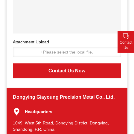
Contact Us
Attachment Upload
Contact
Us
+Please select the local file.
Contact Us Now
Dongying Giayoung Precision Metal Co., Ltd.
Headquarters
1049, West 5th Road, Dongying District, Dongying,
Shandong, P.R. China