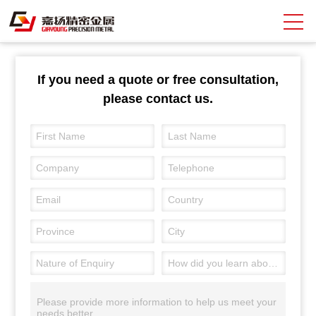
Search
If you need a quote or free consultation,
please contact us.
中
EN
About Giayoung
Capacity
Quality Assurance
Market Sectors
Tank Valves
NEWS