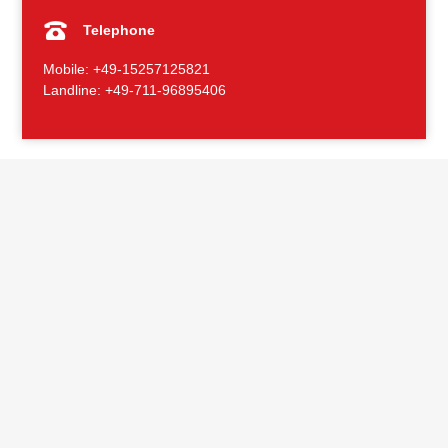
Telephone
Mobile: +49-15257125821
Landline: +49-711-96895406