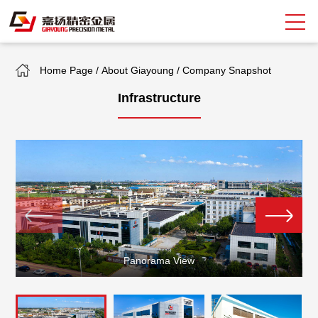
Home Page
/
About Giayoung
/
Company Snapshot
Search
Infrastructure
中
EN
About Giayoung
Capacity
Quality Assurance
Market Sectors
Panorama View
Tank Valves
NEWS