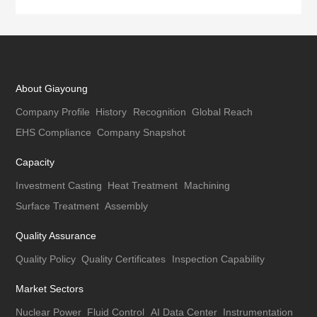
About Giayoung
Company Profile
History
Recognition
Global Reach
EHS Compliance
Company Snapshot
Capacity
Investment Casting
Heat Treatment
Machining
Surface Treatment
Assembly
Quality Assurance
Quality Policy
Quality Certificates
Inspection Capability
Market Sectors
Nuclear Power
Fluid Control
AI Data Center
Instrumentation