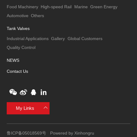
Food Machinery
High-speed Rail
Marine
Green Energy
Automotive
Others
Tank Valves
Industrial Applications
Gallery
Global Customers
Quality Control
NEWS
Contact Us
My Links
鲁ICP备05018569号
Powered by Xinhongru