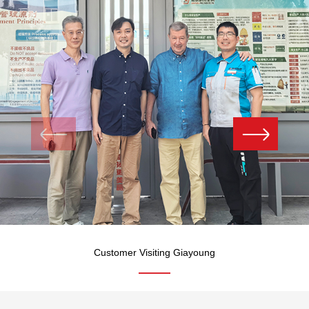
Customer Visiting Giayoung