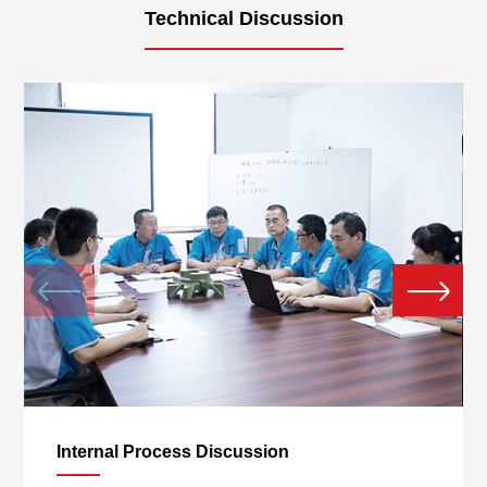
Technical Discussion
Giayoung 20th Anniversary
Celebration
Internal Process Discussion