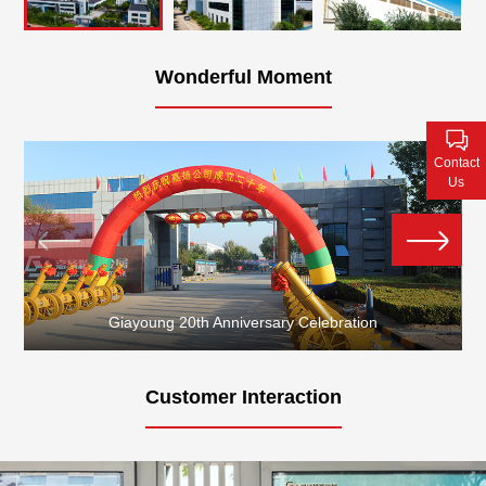
Contact Us
Wonderful Moment
Contact
Us
Giayoung 20th Anniversary Celebration
Customer Interaction