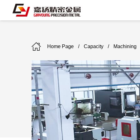
Home Page
/
Capacity
/
Machining
C