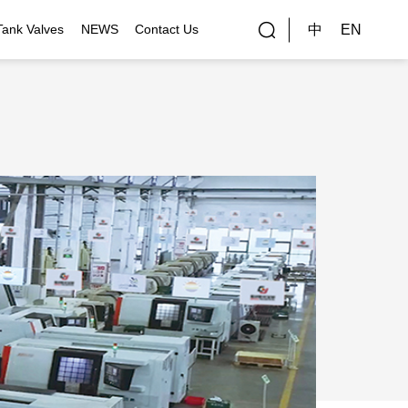
中
EN
Tank Valves
NEWS
Contact Us
rial Applications
Gallery
bal Customers
ality Control