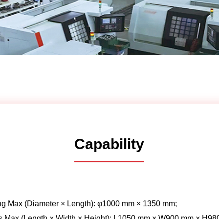
Automotive
Others
Capability
ng Max (Diameter × Length): φ1000 mm × 1350 mm;
s Max (Length × Width × Height): L1050 mm × W900 mm × H98