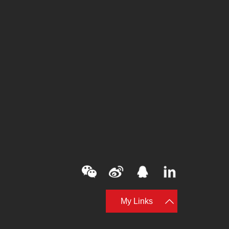
My Links