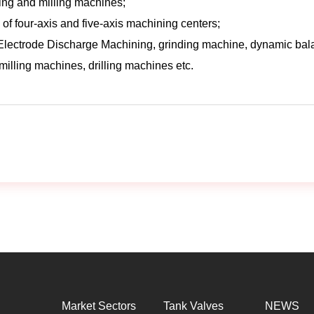
ning and milling machines;
 of four-axis and five-axis machining centers;
Electrode Discharge Machining, grinding machine, dynamic ba
illing machines, drilling machines etc.
Market Sectors
Tank Valves
NEWS