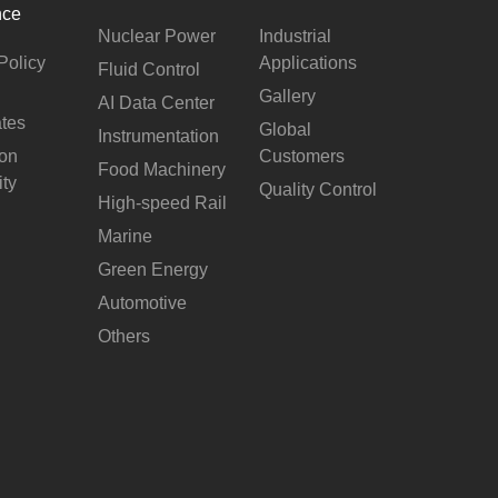
nce
Nuclear Power
Industrial
Policy
Applications
Fluid Control
Gallery
AI Data Center
ates
Global
Instrumentation
ion
Customers
Food Machinery
ity
Quality Control
High-speed Rail
Marine
Green Energy
Automotive
Others