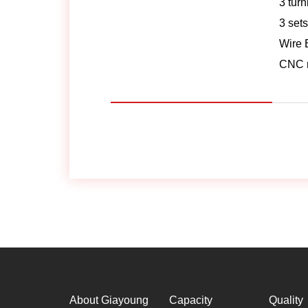
3 tur
3 sets
Wire 
CNC m
About Giayoung
Capacity
Quality