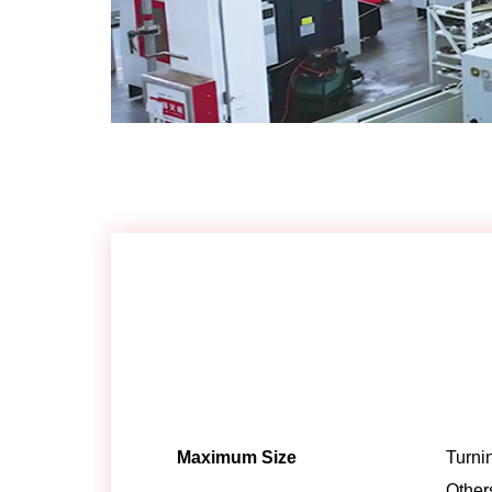
Maximum Size
Turni
Other