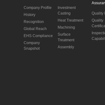
Assura
Company Profile
Investment
Casting
Quality 
History
Heat Treatment
Quality
Recognition
Certific
Machining
Global Reach
Inspect
Surface
EHS Compliance
Capabil
Treatment
Company
Assembly
Snapshot