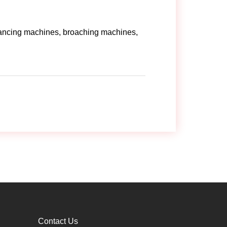
lancing machines, broaching machines,
Contact Us