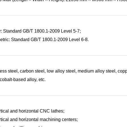
r: Standard GB/T 1800.1-2009 Level 5-7;
tric: Standard GB/T 1800.1-2009 Level 6-8.
ess steel, carbon steel, low alloy steel, medium alloy steel, cop
 cobalt-based alloy, etc.
rtical and horizontal CNC lathes;
rtical and horizontal machining centers;