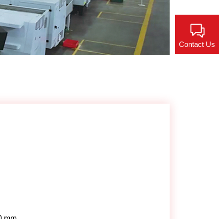
Contact Us
0 mm.