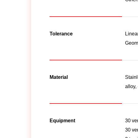
Tolerance
Linea
Geome
Material
Stainl
alloy,
Equipment
30 ve
30 ve