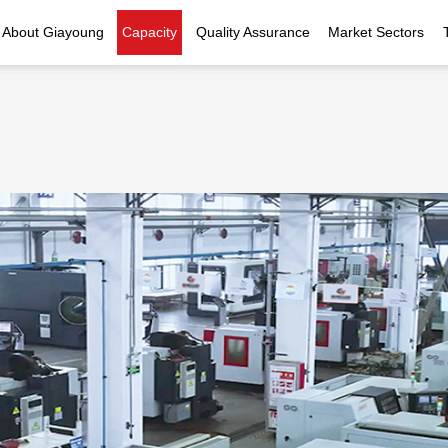
About Giayoung
Capacity
Quality Assurance
Market Sectors
Company Profile
Investment Casting
Quality Policy
Nuclear Power
Indust
History
Heat Treatment
Quality Certificates
Fluid Control
Recognition
Machining
Inspection Capability
AI Data Center
Glo
Global Reach
Surface Treatment
Instrumentation
Qu
EHS Compliance
Assembly
Food Machinery
ompany Snapshot
High-speed Rail
Marine
Green Energy