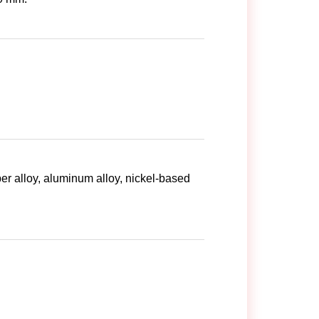
per alloy, aluminum alloy, nickel-based