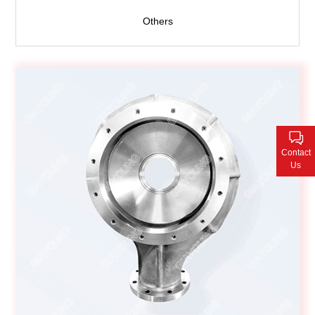
Others
Contact
Us