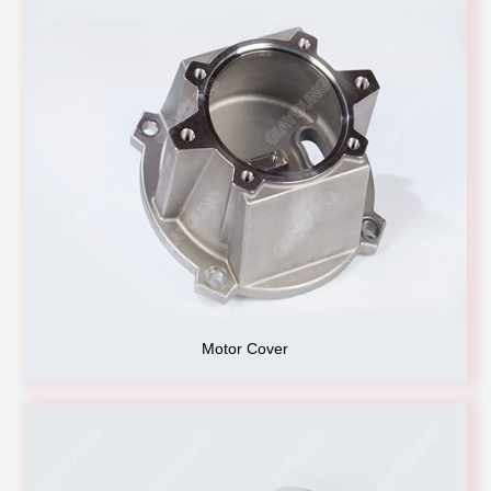
Motor Cover