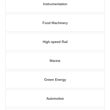
Contact Us
Instrumentation
Food Machinery
High-speed Rail
Marine
Green Energy
Automotive