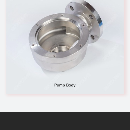
Pump Body