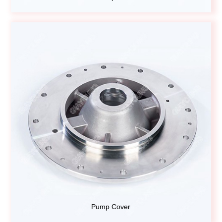
Pump Cover