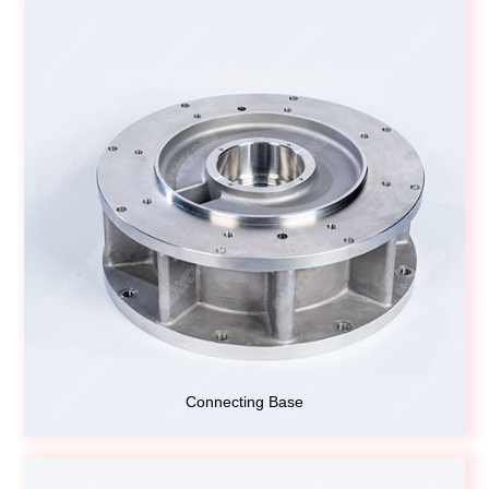
Connecting Base