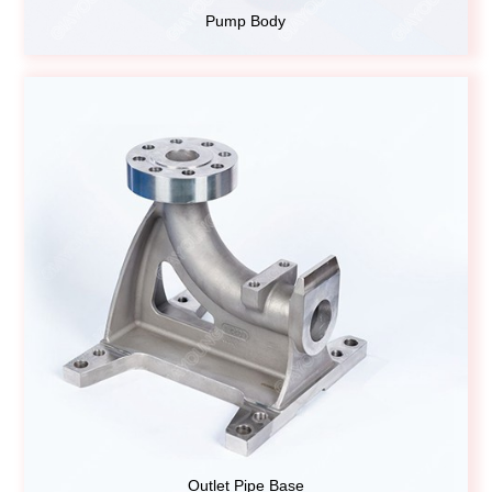
Pump Body
Outlet Pipe Base