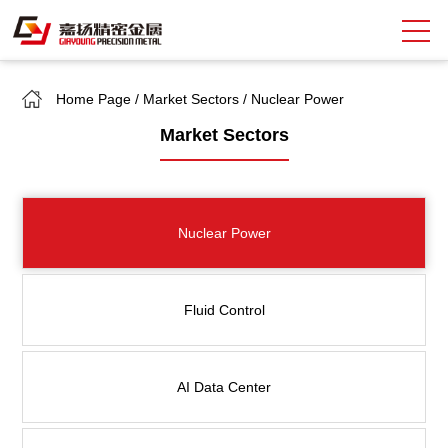
Home Page
/
Market Sectors
/
Nuclear Power
Search
Market Sectors
中
EN
About Giayoung
Nuclear Power
Capacity
Quality Assurance
Fluid Control
Market Sectors
Tank Valves
AI Data Center
NEWS