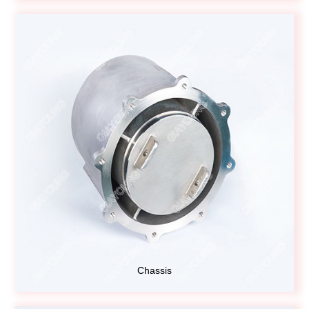
Chassis