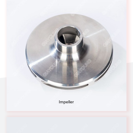
Impeller