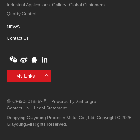
Industrial Applications
Gallery
Global Customers
Quality Control
NEWS
Contact Us
My Links
鲁ICP备05018569号
Powered by Xinhongru
Contact Us
Legal Statement
Dongying Giayoung Precision Metal Co., Ltd. Copyright C 2026,
Giayoung,All Rights Reserved.