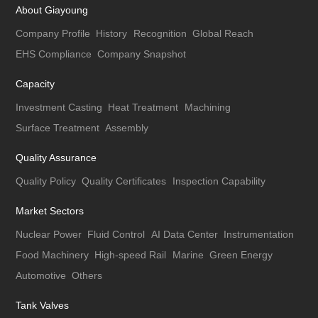
About Giayoung
Company Profile
History
Recognition
Global Reach
EHS Compliance
Company Snapshot
Capacity
Investment Casting
Heat Treatment
Machining
Surface Treatment
Assembly
Quality Assurance
Quality Policy
Quality Certificates
Inspection Capability
Market Sectors
Nuclear Power
Fluid Control
AI Data Center
Instrumentation
Food Machinery
High-speed Rail
Marine
Green Energy
Automotive
Others
Tank Valves