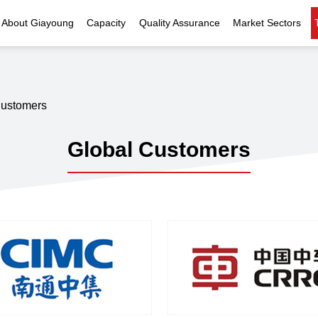
About Giayoung
Capacity
Quality Assurance
Market Sectors
Company Profile
Investment Casting
Quality Policy
Nuclear Power
Indust
History
Heat Treatment
Quality Certificates
Fluid Control
Customers
Recognition
Machining
Inspection Capability
AI Data Center
Glo
Global Customers
Global Reach
Surface Treatment
Instrumentation
Qu
EHS Compliance
Assembly
Food Machinery
ompany Snapshot
High-speed Rail
Marine
Green Energy