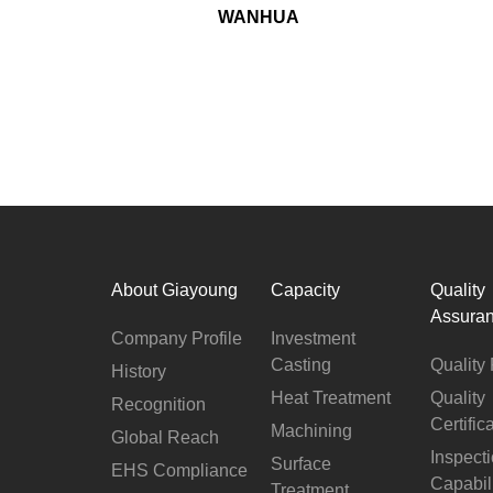
WANHUA
About Giayoung
Capacity
Quality
Assura
Company Profile
Investment
Casting
Quality 
History
Heat Treatment
Quality
Recognition
Certific
Machining
Global Reach
Inspect
Surface
EHS Compliance
Capabil
Treatment