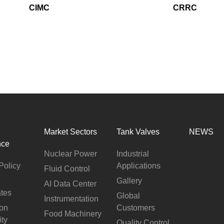
Automotive
CIMC
CRRC
Others
Market Sectors
Tank Valves
NEWS
nce
Nuclear Power
Industrial
Policy
Applications
Fluid Control
Gallery
AI Data Center
ates
Global
Instrumentation
ion
Customers
Food Machinery
ity
Quality Control