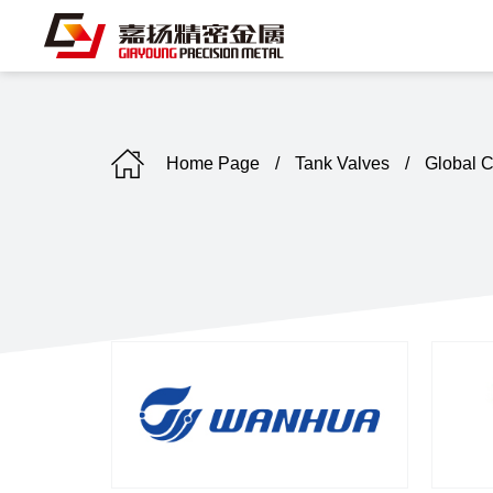
Home Page
/
Tank Valves
/
Global 
C