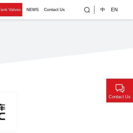
中
EN
Tank Valves
NEWS
Contact Us
rial Applications
Gallery
bal Customers
ality Control
Contact Us