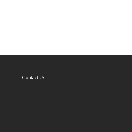
Contact Us