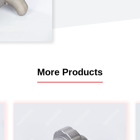
Automotive
Others
More Products