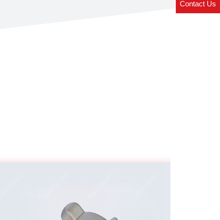
Contact Us