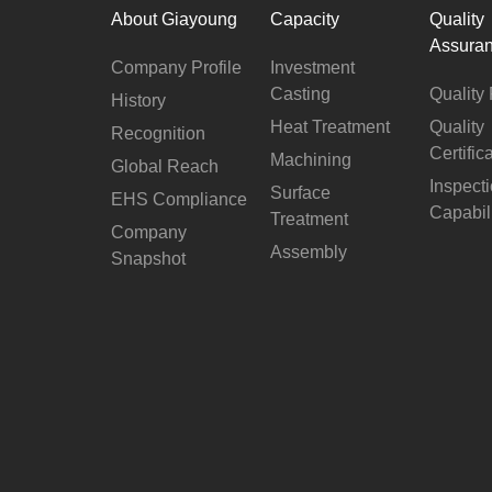
About Giayoung
Capacity
Quality
Assura
Company Profile
Investment
Casting
Quality 
History
Heat Treatment
Quality
Recognition
Certific
Machining
Global Reach
Inspect
Surface
EHS Compliance
Capabil
Treatment
Company
Assembly
Snapshot