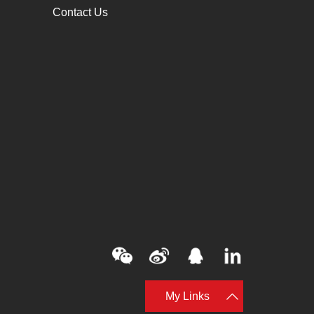
Contact Us
My Links