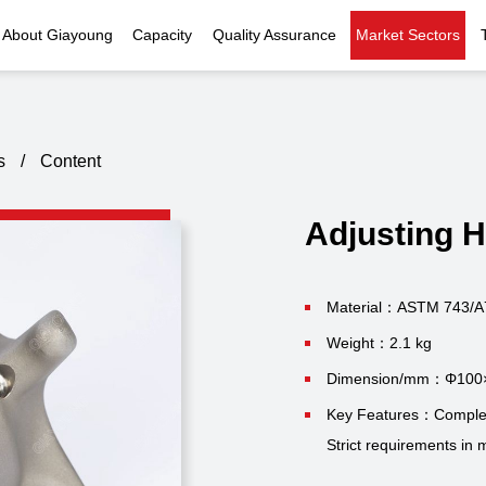
About Giayoung
Capacity
Quality Assurance
Market Sectors
Company Profile
Investment Casting
Quality Policy
Nuclear Power
Indust
History
Heat Treatment
Quality Certificates
Fluid Control
s
/
Content
Recognition
Machining
Inspection Capability
AI Data Center
Glo
Adjusting 
Global Reach
Surface Treatment
Instrumentation
Qu
EHS Compliance
Assembly
Food Machinery
Material：ASTM 743/A
Weight：2.1 kg
ompany Snapshot
High-speed Rail
Dimension/mm：Φ100
Marine
Key Features：Complex 
Strict requirements in m
Green Energy