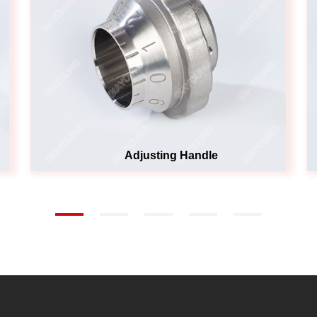
Adjusting Handle