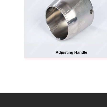
Adjusting Handle