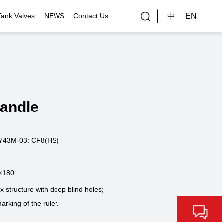
中
EN
Tank Valves
NEWS
Contact Us
rial Applications
Gallery
bal Customers
Handle
ality Control
743M-03: CF8(HS)
×180
structure with deep blind holes;
arking of the ruler.