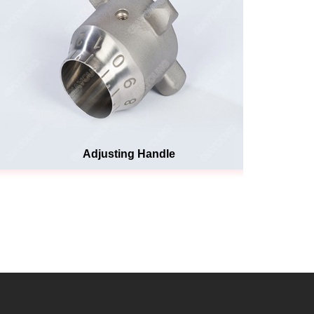
Adjusting Handle
He