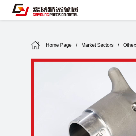
Home Page
/
Market Sectors
/
Other
C