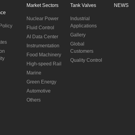
Market Sectors
Tank Valves
NEWS
nce
Nuclear Power
Industrial
Policy
Applications
Fluid Control
Gallery
AI Data Center
ates
Global
Instrumentation
ion
Customers
Food Machinery
ity
Quality Control
High-speed Rail
Marine
Green Energy
Automotive
Others