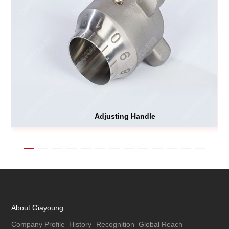
Adjusting Handle
About Giayoung
Company Profile
History
Recognition
Global Reach