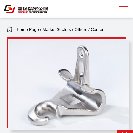
Home Page
/
Market Sectors
/
Others
/
Content
Search
中
EN
About Giayoung
Capacity
Quality Assurance
Market Sectors
Tank Valves
NEWS