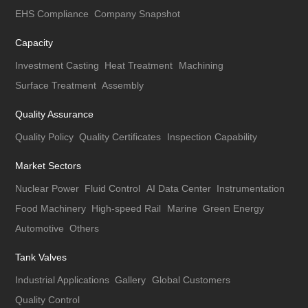
EHS Compliance
Company Snapshot
Capacity
Investment Casting
Heat Treatment
Machining
Surface Treatment
Assembly
Quality Assurance
Quality Policy
Quality Certificates
Inspection Capability
Market Sectors
Nuclear Power
Fluid Control
AI Data Center
Instrumentation
Food Machinery
High-speed Rail
Marine
Green Energy
Automotive
Others
Tank Valves
Industrial Applications
Gallery
Global Customers
Quality Control