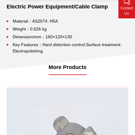
Contact Us
Electric Power Equipment/Cable Clamp
Contact
Us
Material：AS2074: H5A
Weight：0.626 kg
Dimension/mm：160×120×130
Key Features：Hard distortion control;
Surface treatment:
Electropolishing.
More Products