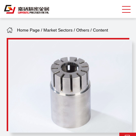
Home Page
/
Market Sectors
/
Others
/
Content
Search
中
EN
About Giayoung
Capacity
Quality Assurance
Market Sectors
Tank Valves
NEWS