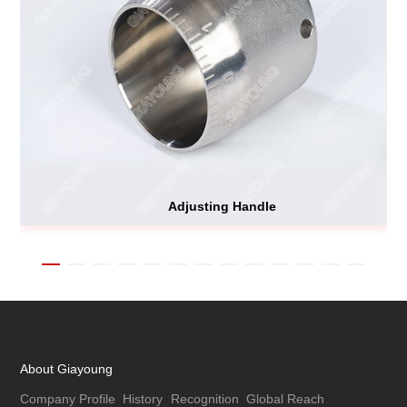
Adjusting Handle
About Giayoung
Company Profile
History
Recognition
Global Reach