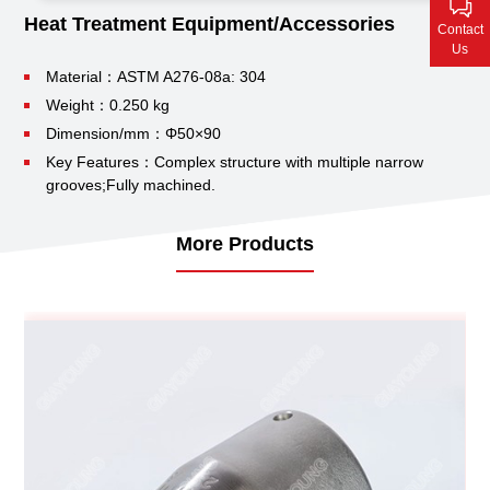
Contact Us
Heat Treatment Equipment/Accessories
Contact
Us
Material：ASTM A276-08a: 304
Weight：0.250 kg
Dimension/mm：Φ50×90
Key Features：Complex structure with multiple narrow
grooves;
Fully machined.
More Products