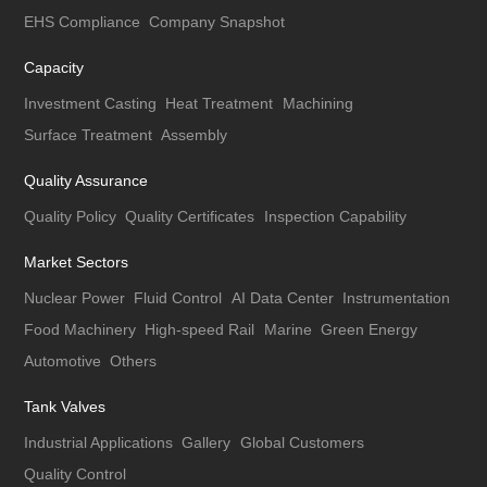
EHS Compliance
Company Snapshot
Capacity
Investment Casting
Heat Treatment
Machining
Surface Treatment
Assembly
Quality Assurance
Quality Policy
Quality Certificates
Inspection Capability
Market Sectors
Nuclear Power
Fluid Control
AI Data Center
Instrumentation
Food Machinery
High-speed Rail
Marine
Green Energy
Automotive
Others
Tank Valves
Industrial Applications
Gallery
Global Customers
Quality Control