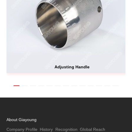
Adjusting Handle
About Giayoung
Company Profile
History
Recognition
Global Reach