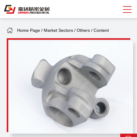
Home Page
/
Market Sectors
/
Others
/
Content
Search
中
EN
About Giayoung
Capacity
Quality Assurance
Market Sectors
Tank Valves
NEWS