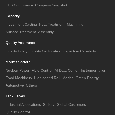
EHS Compliance
Company Snapshot
Capacity
Investment Casting
Heat Treatment
Machining
Surface Treatment
Assembly
Quality Assurance
Quality Policy
Quality Certificates
Inspection Capability
Market Sectors
Nuclear Power
Fluid Control
AI Data Center
Instrumentation
Food Machinery
High-speed Rail
Marine
Green Energy
Automotive
Others
Tank Valves
Industrial Applications
Gallery
Global Customers
Quality Control