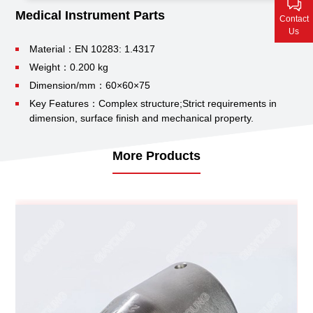
Contact Us
Medical Instrument Parts
Contact
Us
Material：EN 10283: 1.4317
Weight：0.200 kg
Dimension/mm：60×60×75
Key Features：Complex structure;
Strict requirements in
dimension, surface finish and mechanical property.
More Products