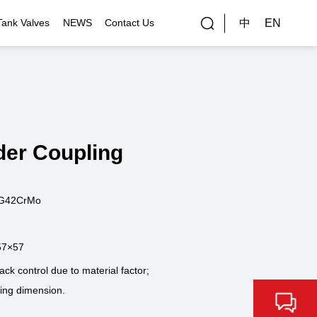
中
EN
Tank Valves
NEWS
Contact Us
rial Applications
Gallery
bal Customers
der Coupling
ality Control
ZG42CrMo
57×57
k control due to material factor;
ning dimension.