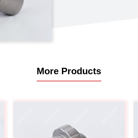
Automotive
Others
More Products