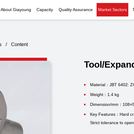
About Giayoung
Capacity
Quality Assurance
Market Sectors
Company Profile
Investment Casting
Quality Policy
Nuclear Power
Indust
History
Heat Treatment
Quality Certificates
Fluid Control
s
/
Content
Recognition
Machining
Inspection Capability
AI Data Center
Glo
Tool/Expan
Global Reach
Surface Treatment
Instrumentation
Qu
EHS Compliance
Assembly
Food Machinery
Material：JBT 6402: 
Weight：1.4 kg
ompany Snapshot
High-speed Rail
Dimension/mm：108×
Marine
Key Features：Hard crac
Strict tolerance to ope
Green Energy