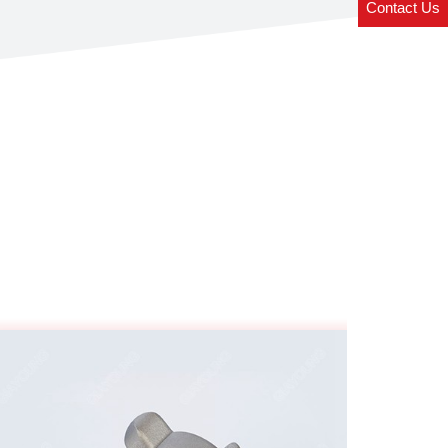
Contact Us