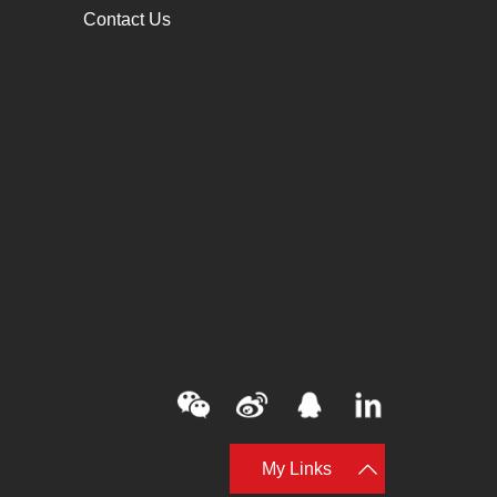
Contact Us
My Links