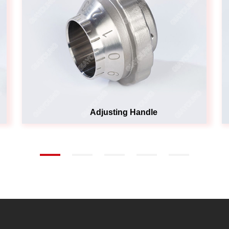
Adjusting Handle