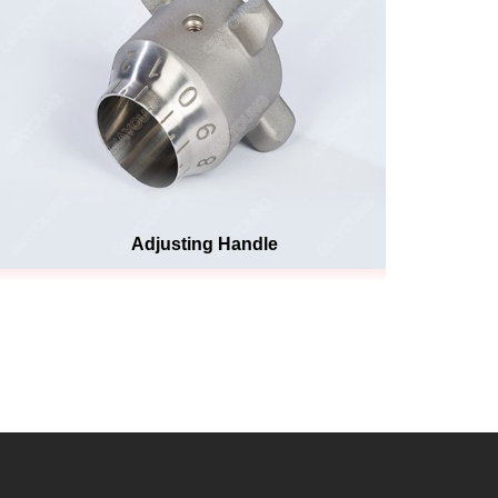
Adjusting Handle