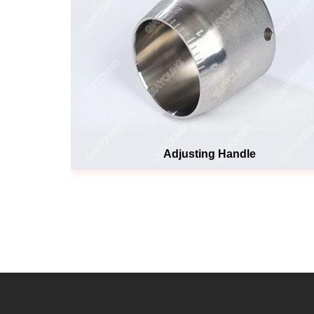
Adjusting Handle