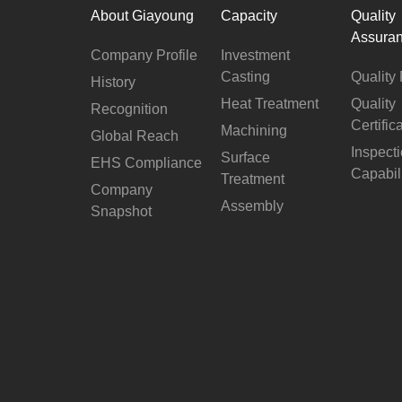
About Giayoung
Capacity
Quality
Assura
Company Profile
Investment
Casting
Quality 
History
Heat Treatment
Quality
Recognition
Certific
Machining
Global Reach
Inspect
Surface
EHS Compliance
Capabil
Treatment
Company
Assembly
Snapshot