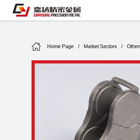
Home Page
/
Market Sectors
/
Other
C