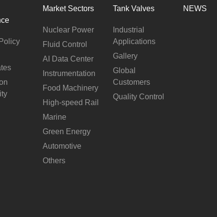
Market Sectors
Tank Valves
NEWS
nce
Nuclear Power
Industrial
Policy
Applications
Fluid Control
Gallery
AI Data Center
ates
Global
Instrumentation
ion
Customers
Food Machinery
ity
Quality Control
High-speed Rail
Marine
Green Energy
Automotive
Others