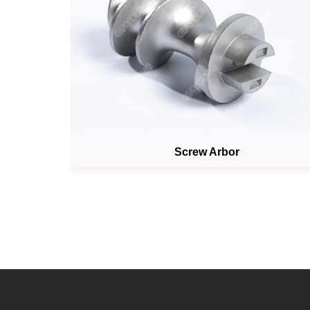
Screw Arbor