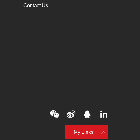
Contact Us
My Links