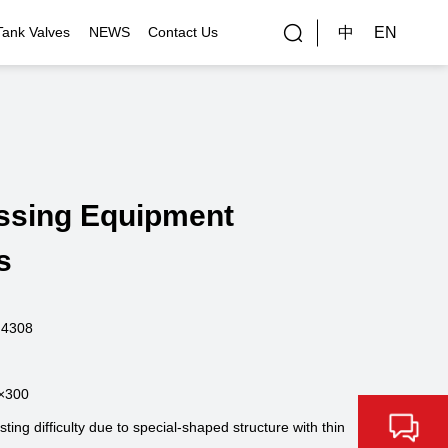
中
EN
Tank Valves
NEWS
Contact Us
rial Applications
Gallery
bal Customers
ssing Equipment
ality Control
s
.4308
×300
ng difficulty due to special-shaped structure with thin