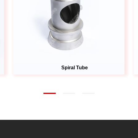
Spiral Tube