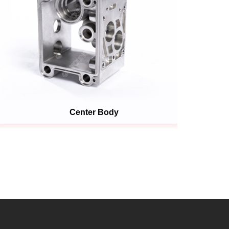
Center Body