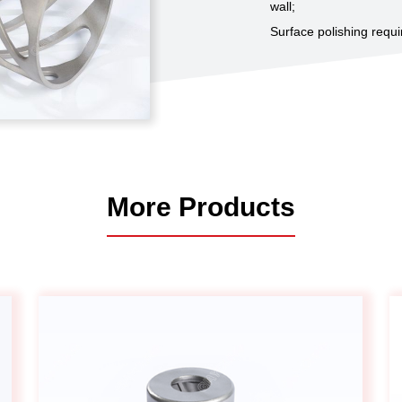
wall;
Automotive
Surface polishing requi
Others
More Products