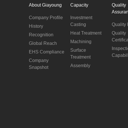
About Giayoung
Capacity
Quality
Assura
Company Profile
Investment
Casting
Quality 
History
Heat Treatment
Quality
Recognition
Certific
Machining
Global Reach
Inspect
Surface
EHS Compliance
Capabil
Treatment
Company
Assembly
Snapshot