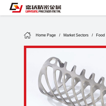
Home Page
/
Market Sectors
/
Food 
C