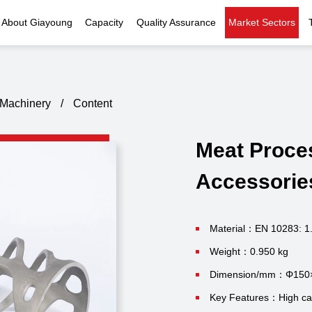
About Giayoung
Capacity
Quality Assurance
Market Sectors
Company Profile
Investment Casting
Quality Policy
Nuclear Power
Indust
History
Heat Treatment
Quality Certificates
Fluid Control
Machinery
/
Content
Recognition
Machining
Inspection Capability
AI Data Center
Glo
Meat Proce
Global Reach
Surface Treatment
Instrumentation
Qu
Accessorie
EHS Compliance
Assembly
Food Machinery
ompany Snapshot
High-speed Rail
Material：EN 10283: 1
Weight：0.950 kg
Marine
Dimension/mm：Φ150
Green Energy
Key Features：High casti