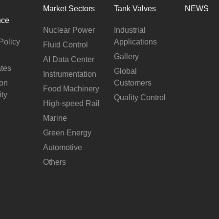
Market Sectors
Tank Valves
NEWS
nce
Nuclear Power
Industrial
Policy
Applications
Fluid Control
Gallery
AI Data Center
ates
Global
Instrumentation
ion
Customers
Food Machinery
ity
Quality Control
High-speed Rail
Marine
Green Energy
Automotive
Others