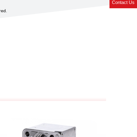
Contact Us
red.