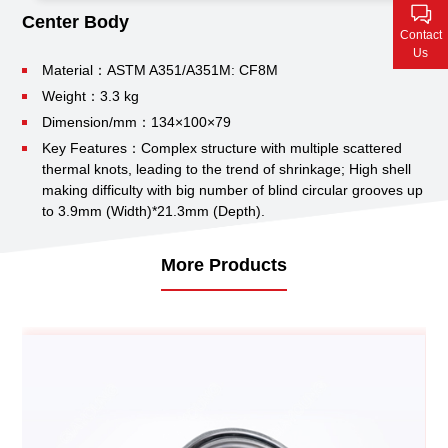
Contact Us
Center Body
Contact
Us
Material：ASTM A351/A351M: CF8M
Weight：3.3 kg
Dimension/mm：134×100×79
Key Features：Complex structure with multiple scattered
thermal knots, leading to the trend of shrinkage;
High shell
making difficulty with big number of blind circular grooves up
to 3.9mm (Width)*21.3mm (Depth).
More Products