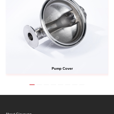
Pump Cover