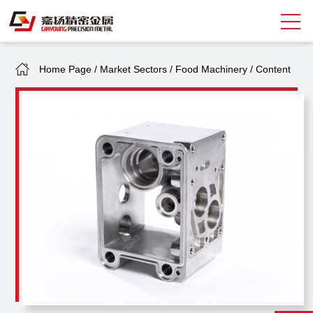
Home Page
/
Market Sectors
/
Food Machinery
/
Content
Search
中
EN
About Giayoung
Capacity
Quality Assurance
Market Sectors
Tank Valves
NEWS