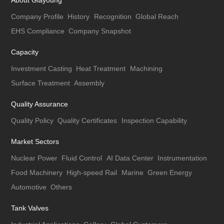
About Giayoung
Company Profile
History
Recognition
Global Reach
EHS Compliance
Company Snapshot
Capacity
Investment Casting
Heat Treatment
Machining
Surface Treatment
Assembly
Quality Assurance
Quality Policy
Quality Certificates
Inspection Capability
Market Sectors
Nuclear Power
Fluid Control
AI Data Center
Instrumentation
Food Machinery
High-speed Rail
Marine
Green Energy
Automotive
Others
Tank Valves