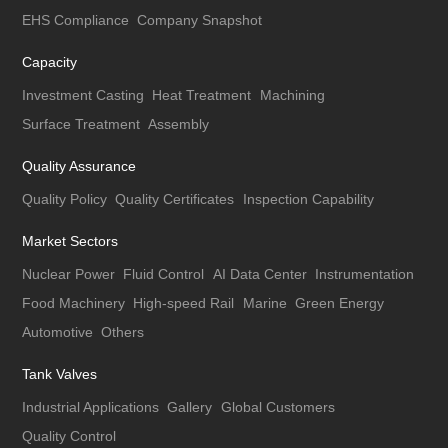
EHS Compliance
Company Snapshot
Capacity
Investment Casting
Heat Treatment
Machining
Surface Treatment
Assembly
Quality Assurance
Quality Policy
Quality Certificates
Inspection Capability
Market Sectors
Nuclear Power
Fluid Control
AI Data Center
Instrumentation
Food Machinery
High-speed Rail
Marine
Green Energy
Automotive
Others
Tank Valves
Industrial Applications
Gallery
Global Customers
Quality Control