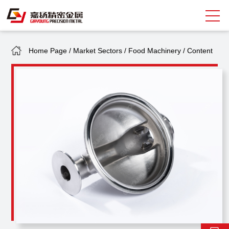
Home Page
/
Market Sectors
/
Food Machinery
/
Content
Search
中
EN
About Giayoung
Capacity
Quality Assurance
Market Sectors
Tank Valves
NEWS