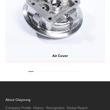
Air Cover
About Giayoung
Company Profile
History
Recognition
Global Reach