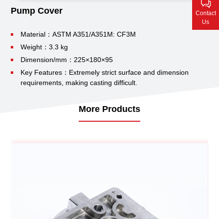
Contact Us
Pump Cover
Contact
Us
Material：ASTM A351/A351M: CF3M
Weight：3.3 kg
Dimension/mm：225×180×95
Key Features：Extremely strict surface and dimension
requirements, making casting difficult.
More Products