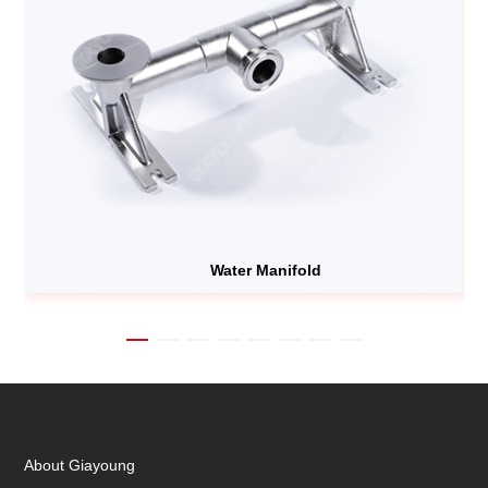
Water Manifold
About Giayoung