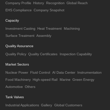
Company Profile
History
Recognition
Global Reach
EHS Compliance
Company Snapshot
Capacity
Investment Casting
Heat Treatment
Machining
Surface Treatment
Assembly
Quality Assurance
Quality Policy
Quality Certificates
Inspection Capability
Market Sectors
Nuclear Power
Fluid Control
AI Data Center
Instrumentation
Food Machinery
High-speed Rail
Marine
Green Energy
Automotive
Others
Tank Valves
Industrial Applications
Gallery
Global Customers