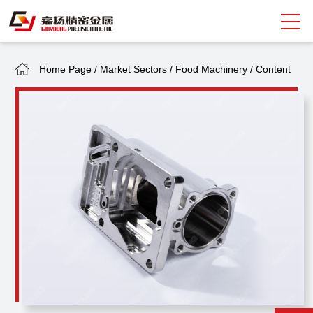
Home Page
/
Market Sectors
/
Food Machinery
/
Content
Search
中
EN
About Giayoung
Capacity
Quality Assurance
Market Sectors
Tank Valves
NEWS