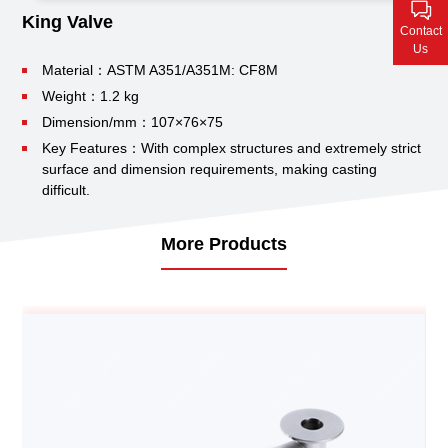
Contact Us
King Valve
Contact
Us
Material：ASTM A351/A351M: CF8M
Weight：1.2 kg
Dimension/mm：107×76×75
Key Features：With complex structures and extremely strict
surface and dimension requirements, making casting
difficult.
More Products