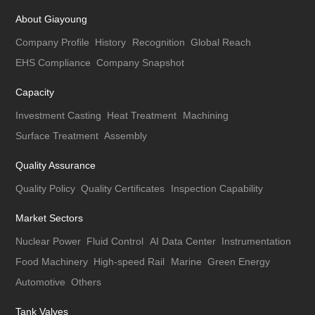
About Giayoung
Company Profile
History
Recognition
Global Reach
EHS Compliance
Company Snapshot
Capacity
Investment Casting
Heat Treatment
Machining
Surface Treatment
Assembly
Quality Assurance
Quality Policy
Quality Certificates
Inspection Capability
Market Sectors
Nuclear Power
Fluid Control
AI Data Center
Instrumentation
Food Machinery
High-speed Rail
Marine
Green Energy
Automotive
Others
Tank Valves