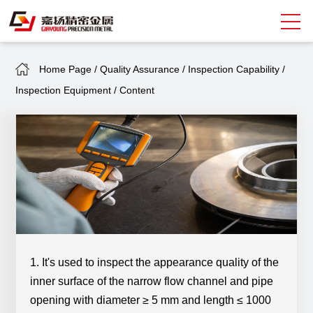
Home Page
/
Quality Assurance
/
Inspection Capability
/
Search
Inspection Equipment
/
Content
中
EN
About Giayoung
Capacity
Quality Assurance
Market Sectors
Tank Valves
1. It's used to inspect the appearance quality of the
inner surface of the narrow flow channel and pipe
NEWS
opening with diameter ≥ 5 mm and length ≤ 1000