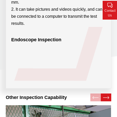
mm.
Contact Us
2. It can take pictures and videos quickly, and can
Contact
Us
be connected to a computer to transmit the test
results.
Endoscope Inspection
Other Inspection Capability