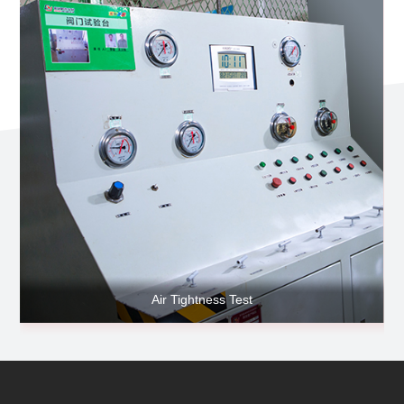
Air Tightness Test