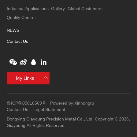
Industrial Applications
Gallery
Global Customers
Quality Control
NEWS
Contact Us
My Links
鲁ICP备05018569号
Powered by Xinhongru
Contact Us
Legal Statement
Dongying Giayoung Precision Metal Co., Ltd. Copyright C 2026,
Giayoung,All Rights Reserved.