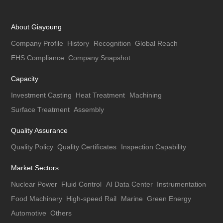
About Giayoung
Company Profile
History
Recognition
Global Reach
EHS Compliance
Company Snapshot
Capacity
Investment Casting
Heat Treatment
Machining
Surface Treatment
Assembly
Quality Assurance
Quality Policy
Quality Certificates
Inspection Capability
Market Sectors
Nuclear Power
Fluid Control
AI Data Center
Instrumentation
Food Machinery
High-speed Rail
Marine
Green Energy
Automotive
Others