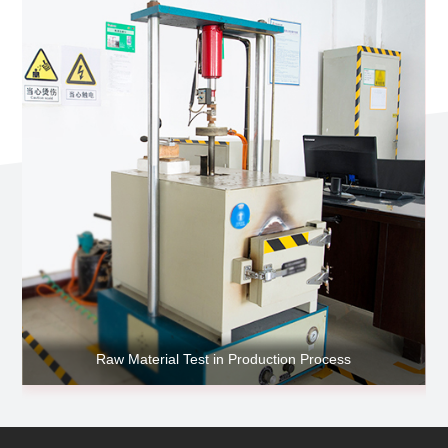
Raw Material Test in Production Process