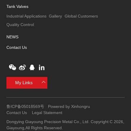
Tank Valves
Industrial Applications
Gallery
Global Customers
Quality Control
NEWS
Contact Us
My Links
鲁ICP备05018569号
Powered by Xinhongru
Contact Us
Legal Statement
Dongying Giayoung Precision Metal Co., Ltd. Copyright C 2026,
Giayoung,All Rights Reserved.