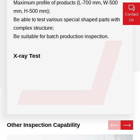
Maximum profile of products (L-700 mm, W-500
Contact Us
mm, H-500 mm);
Contact
Be able to test various special shaped parts with
Us
complex structure;
Be suitable for batch production inspection.
X-ray Test
Other Inspection Capability