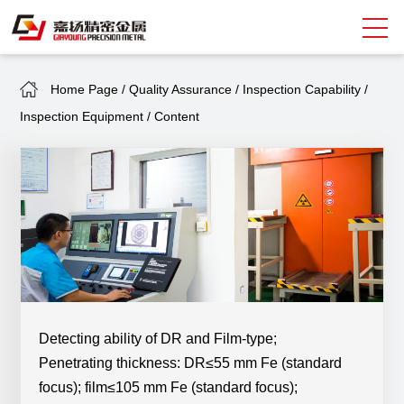
Home Page
/
Quality Assurance
/
Inspection Capability
/
Search
Inspection Equipment
/
Content
中
EN
About Giayoung
Capacity
Quality Assurance
Market Sectors
Tank Valves
Detecting ability of DR and Film-type;
Penetrating thickness: DR≤55 mm Fe (standard
NEWS
focus); film≤105 mm Fe
(standard focus)
;