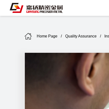
Home Page
/
Quality Assurance
/
In
C