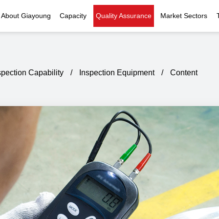
About Giayoung
Capacity
Quality Assurance
Market Sectors
Company Profile
Investment Casting
Quality Policy
Nuclear Power
Indust
History
Heat Treatment
Quality Certificates
Fluid Control
spection Capability
/
Inspection Equipment
/
Content
Recognition
Machining
Inspection Capability
AI Data Center
Glo
Global Reach
Surface Treatment
Instrumentation
Qu
EHS Compliance
Assembly
Food Machinery
ompany Snapshot
High-speed Rail
Marine
Green Energy