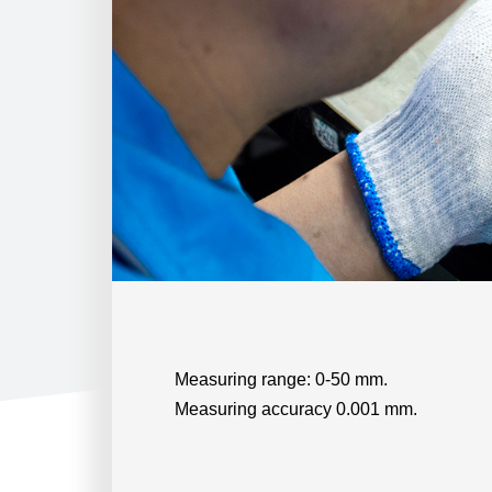
Measuring range: 0-50 mm.
Measuring accuracy 0.001 mm.