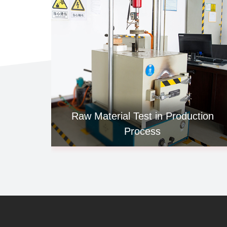
Raw Material Test in Production
Process