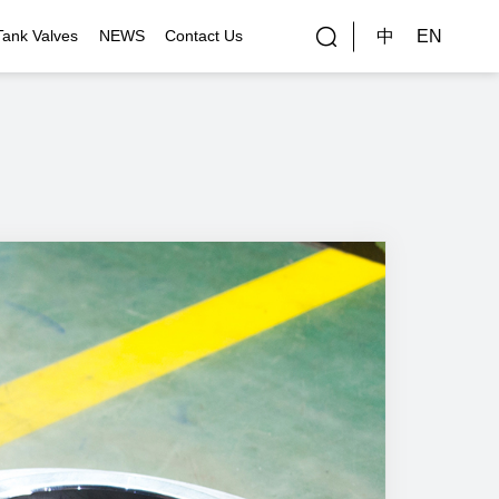
中
EN
Tank Valves
NEWS
Contact Us
rial Applications
Gallery
bal Customers
ality Control