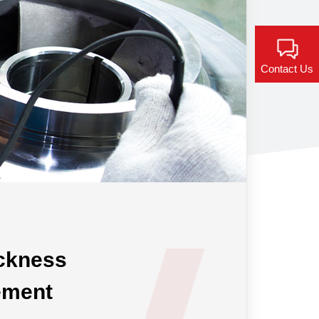
Contact Us
ickness
ement