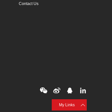
Contact Us
My Links