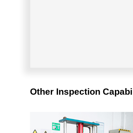
Other Inspection Capabil