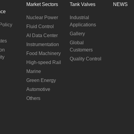
Market Sectors
Tank Valves
NEWS
nce
Nuclear Power
Industrial
Policy
Applications
Fluid Control
Gallery
AI Data Center
ates
Global
Instrumentation
ion
Customers
Food Machinery
ity
Quality Control
High-speed Rail
Marine
Green Energy
Automotive
Others