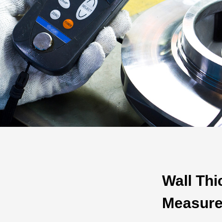
Automotive
Others
Wall Th
Measur