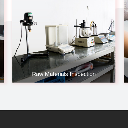
Raw Materials Inspection