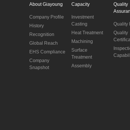
About Giayoung
Capacity
Quality
Assura
Company Profile
Investment
Casting
Quality 
History
Heat Treatment
Quality
Recognition
Certific
Machining
Global Reach
Inspect
Surface
EHS Compliance
Capabil
Treatment
Company
Assembly
Snapshot