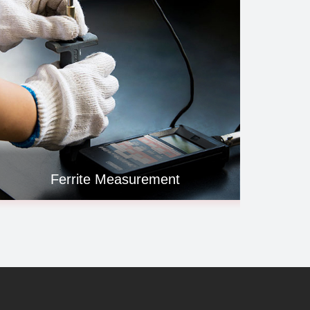
Ferrite Measurement