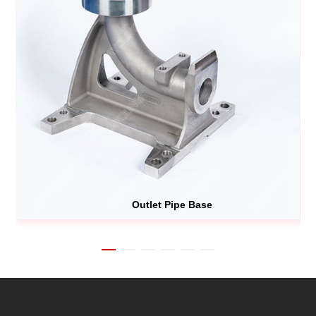
Outlet Pipe Base