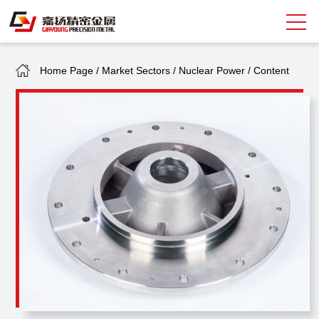
Home Page
/
Market Sectors
/
Nuclear Power
/
Content
Search
中
EN
About Giayoung
Capacity
Quality Assurance
Market Sectors
Tank Valves
NEWS