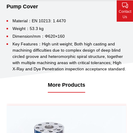
Contact Us
Pump Cover
Contact
Us
Material：EN 10213: 1.4470
Weight：53.3 kg
Dimension/mm：Φ620×160
Key Features：High unit weight;
Both high casting and
machining difficulties due to complex design of deep blind
circled groove and heteromorphic spiral structure, together
with multiple machining areas with critical tolerances;
High
X-Ray and Dye Penetration inspection acceptance standard.
More Products