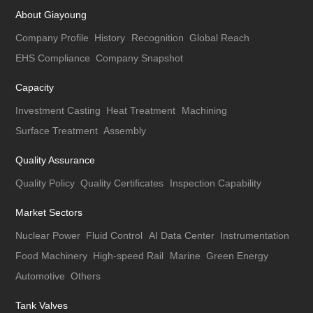
About Giayoung
Company Profile
History
Recognition
Global Reach
EHS Compliance
Company Snapshot
Capacity
Investment Casting
Heat Treatment
Machining
Surface Treatment
Assembly
Quality Assurance
Quality Policy
Quality Certificates
Inspection Capability
Market Sectors
Nuclear Power
Fluid Control
AI Data Center
Instrumentation
Food Machinery
High-speed Rail
Marine
Green Energy
Automotive
Others
Tank Valves