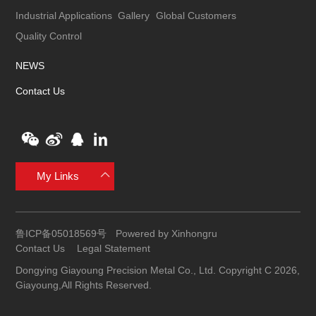
Industrial Applications
Gallery
Global Customers
Quality Control
NEWS
Contact Us
My Links
鲁ICP备05018569号
Powered by Xinhongru
Contact Us
Legal Statement
Dongying Giayoung Precision Metal Co., Ltd. Copyright C 2026,
Giayoung,All Rights Reserved.