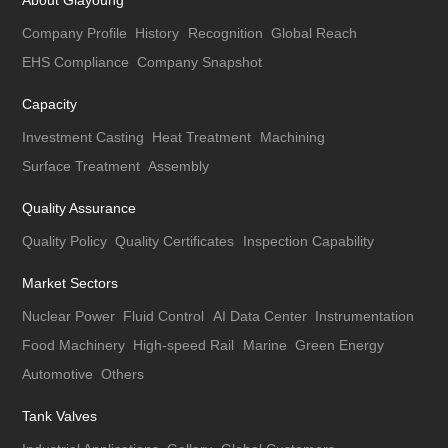
About Giayoung
Company Profile
History
Recognition
Global Reach
EHS Compliance
Company Snapshot
Capacity
Investment Casting
Heat Treatment
Machining
Surface Treatment
Assembly
Quality Assurance
Quality Policy
Quality Certificates
Inspection Capability
Market Sectors
Nuclear Power
Fluid Control
AI Data Center
Instrumentation
Food Machinery
High-speed Rail
Marine
Green Energy
Automotive
Others
Tank Valves