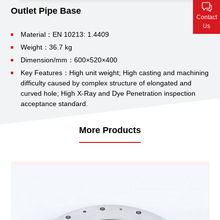
Contact Us
Outlet Pipe Base
Contact
Us
Material：EN 10213: 1.4409
Weight：36.7 kg
Dimension/mm：600×520×400
Key Features：High unit weight;
High casting and machining
difficulty caused by complex structure of elongated and
curved hole;
High X-Ray and Dye Penetration inspection
acceptance standard.
More Products