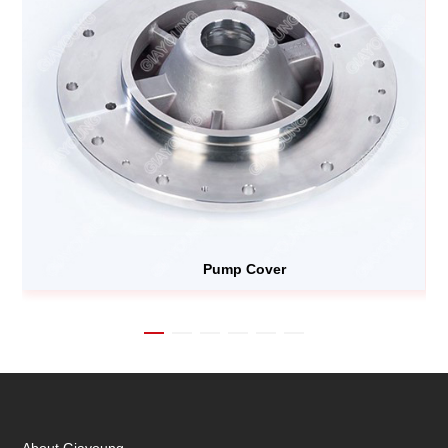
Pump Cover