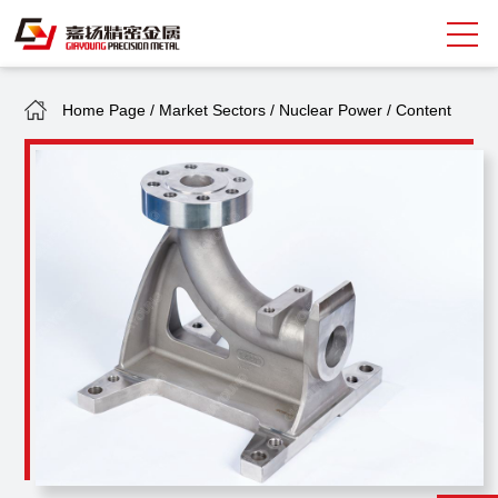
Home Page
/
Market Sectors
/
Nuclear Power
/
Content
Search
中
EN
About Giayoung
Capacity
Quality Assurance
Market Sectors
Tank Valves
NEWS