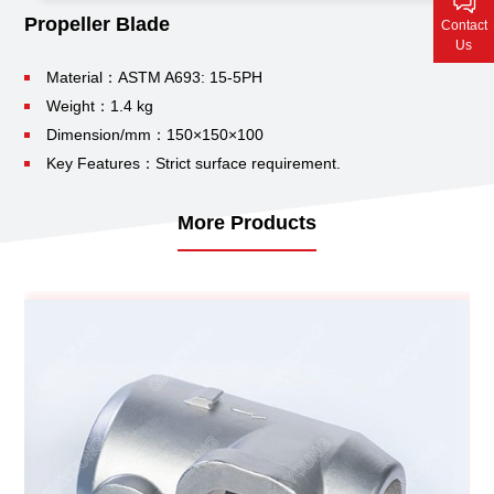
Contact Us
Propeller Blade
Contact
Us
Material：ASTM A693: 15-5PH
Weight：1.4 kg
Dimension/mm：150×150×100
Key Features：Strict surface requirement.
More Products