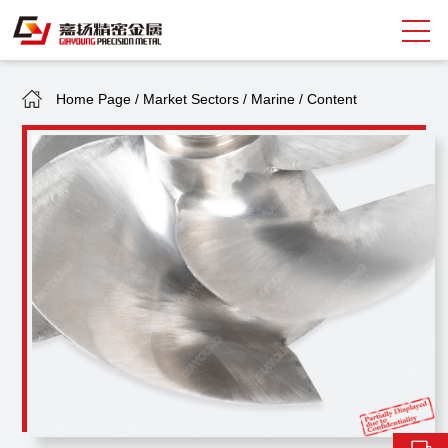
Home Page
/
Market Sectors
/
Marine
/
Content
Search
中
EN
About Giayoung
Capacity
Quality Assurance
Market Sectors
Tank Valves
NEWS