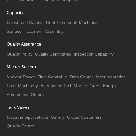
Capacity
Investment Casting
Heat Treatment
Machining
Surface Treatment
Assembly
Quality Assurance
Quality Policy
Quality Certificates
Inspection Capability
Market Sectors
Nuclear Power
Fluid Control
AI Data Center
Instrumentation
Food Machinery
High-speed Rail
Marine
Green Energy
Automotive
Others
Tank Valves
Industrial Applications
Gallery
Global Customers
Quality Control