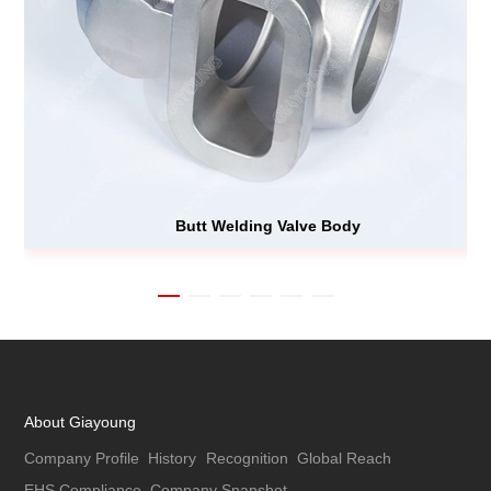
Butt Welding Valve Body
About Giayoung
Company Profile
History
Recognition
Global Reach
EHS Compliance
Company Snapshot