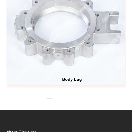
Body Lug