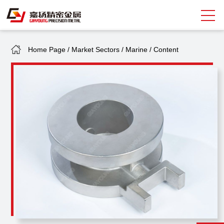
Home Page
/
Market Sectors
/
Marine
/
Content
Search
中
EN
About Giayoung
Capacity
Quality Assurance
Market Sectors
Tank Valves
NEWS