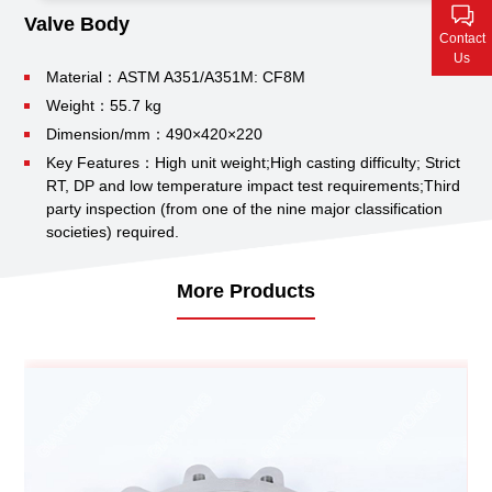
Contact Us
Valve Body
Contact
Us
Material：ASTM A351/A351M: CF8M
Weight：55.7 kg
Dimension/mm：490×420×220
Key Features：High unit weight;
High casting difficulty;
Strict
RT, DP and low temperature impact test requirements;
Third
party inspection (from one of the nine major classification
societies) required.
More Products