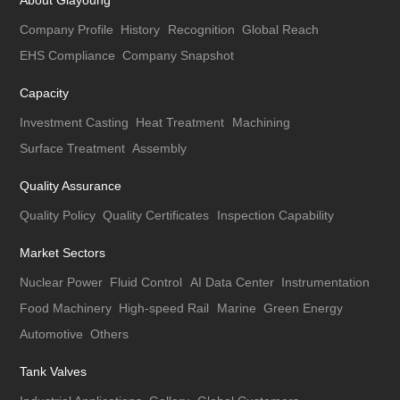
About Giayoung
Company Profile
History
Recognition
Global Reach
EHS Compliance
Company Snapshot
Capacity
Investment Casting
Heat Treatment
Machining
Surface Treatment
Assembly
Quality Assurance
Quality Policy
Quality Certificates
Inspection Capability
Market Sectors
Nuclear Power
Fluid Control
AI Data Center
Instrumentation
Food Machinery
High-speed Rail
Marine
Green Energy
Automotive
Others
Tank Valves