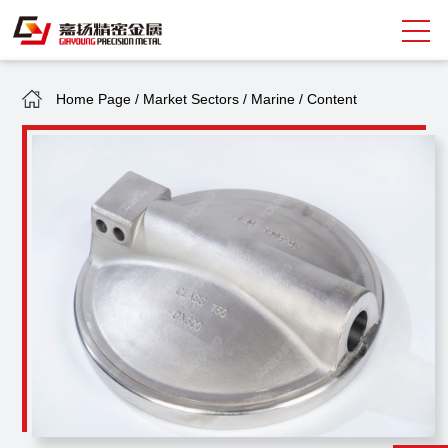
Home Page
/
Market Sectors
/
Marine
/
Content
Search
中
EN
About Giayoung
Capacity
Quality Assurance
Market Sectors
Tank Valves
NEWS