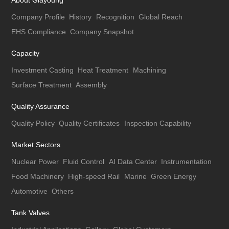
About Giayoung
Company Profile
History
Recognition
Global Reach
EHS Compliance
Company Snapshot
Capacity
Investment Casting
Heat Treatment
Machining
Surface Treatment
Assembly
Quality Assurance
Quality Policy
Quality Certificates
Inspection Capability
Market Sectors
Nuclear Power
Fluid Control
AI Data Center
Instrumentation
Food Machinery
High-speed Rail
Marine
Green Energy
Automotive
Others
Tank Valves