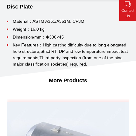
Contact Us
Disc Plate
Contact
Us
Material：ASTM A351/A351M: CF3M
Weight：16.0 kg
Dimension/mm：Φ300×45
Key Features：High casting difficulty due to long elongated
hole structure;
Strict RT, DP and low temperature impact test
requirements;
Third party inspection (from one of the nine
major classification societies) required.
More Products