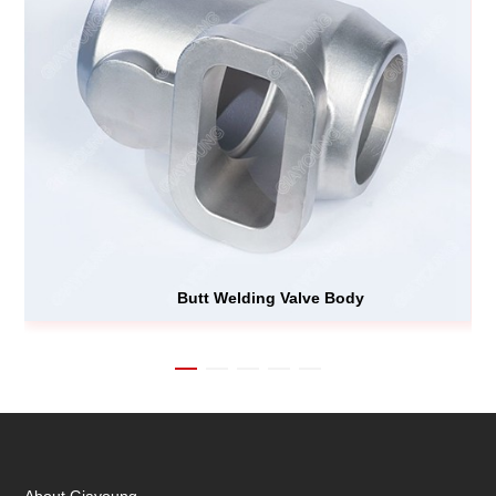
Butt Welding Valve Body