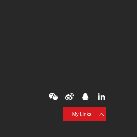
My Links