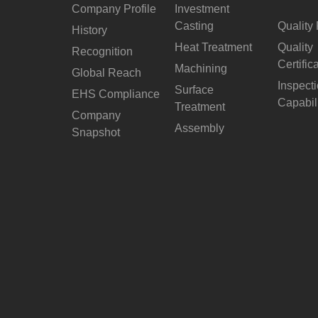
Company Profile
Investment
Casting
Quality 
History
Heat Treatment
Quality
Recognition
Certific
Machining
Global Reach
Inspect
Surface
EHS Compliance
Capabil
Treatment
Company
Assembly
Snapshot