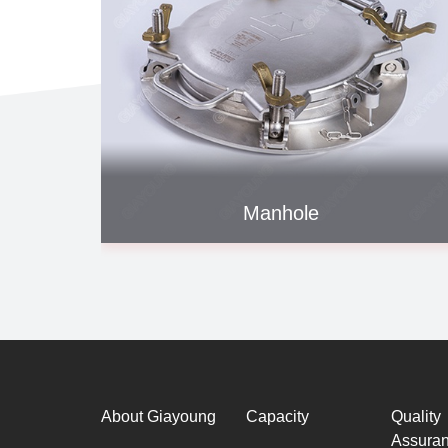
Manhole
About Giayoung
Capacity
Quality
Assura