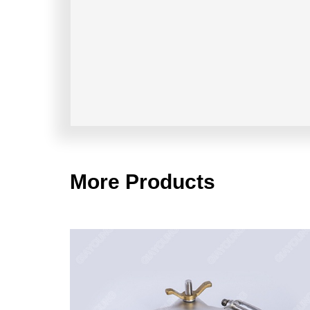
More Products