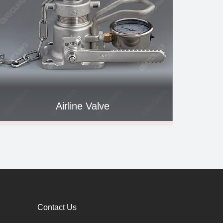
Airline Valve
To
Contact Us