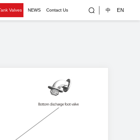
中
EN
Tank Valves
NEWS
Contact Us
rial Applications
Gallery
bal Customers
ality Control