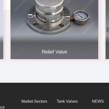
Relief Valve
Market Sectors
Tank Valves
NEWS
nce