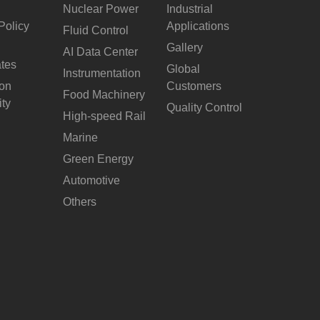
Nuclear Power
Industrial
Policy
Applications
Fluid Control
Gallery
AI Data Center
ates
Global
Instrumentation
ion
Customers
Food Machinery
ity
Quality Control
High-speed Rail
Marine
Green Energy
Automotive
Others