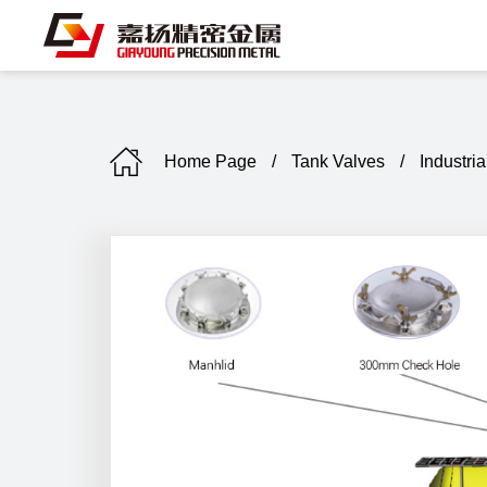
Home Page
/
Tank Valves
/
Industria
C