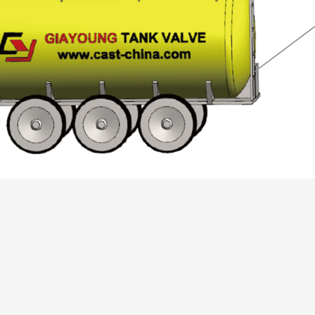
Automotive
Others