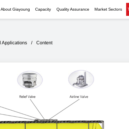
About Giayoung
Capacity
Quality Assurance
Market Sectors
Company Profile
Investment Casting
Quality Policy
Nuclear Power
Indust
History
Heat Treatment
Quality Certificates
Fluid Control
l Applications
/
Content
Recognition
Machining
Inspection Capability
AI Data Center
Glo
Global Reach
Surface Treatment
Instrumentation
Qu
EHS Compliance
Assembly
Food Machinery
ompany Snapshot
High-speed Rail
Marine
Green Energy