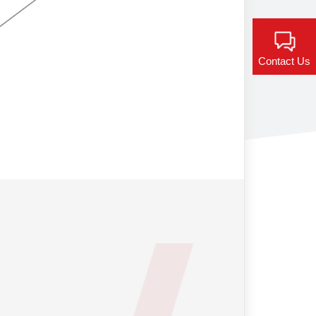
Contact Us