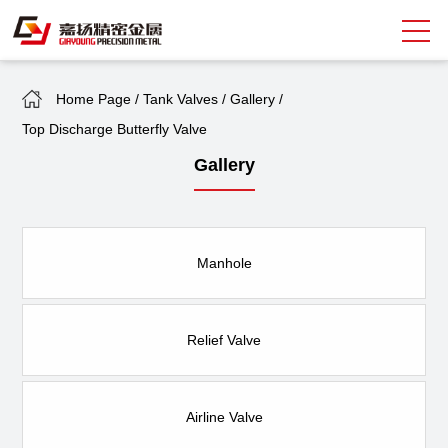
Home Page
/
Tank Valves
/
Gallery
/
Search
Top Discharge Butterfly Valve
中
EN
Gallery
About Giayoung
Capacity
Manhole
Quality Assurance
Market Sectors
Relief Valve
Tank Valves
Airline Valve
NEWS