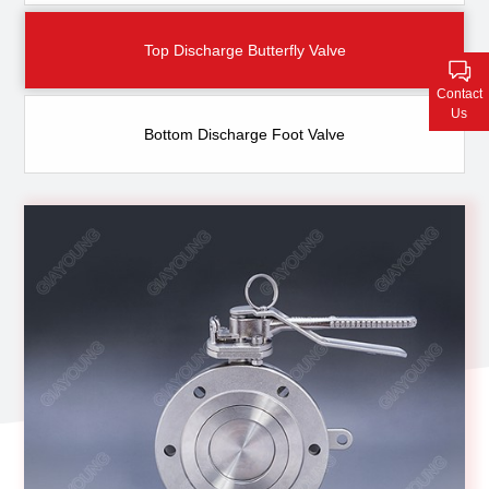
Contact Us
Top Discharge Butterfly Valve
Contact
Us
Bottom Discharge Foot Valve