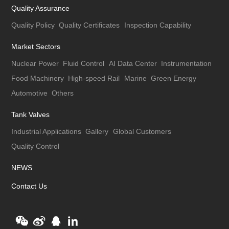
Quality Assurance
Quality Policy
Quality Certificates
Inspection Capability
Market Sectors
Nuclear Power
Fluid Control
AI Data Center
Instrumentation
Food Machinery
High-speed Rail
Marine
Green Energy
Automotive
Others
Tank Valves
Industrial Applications
Gallery
Global Customers
Quality Control
NEWS
Contact Us