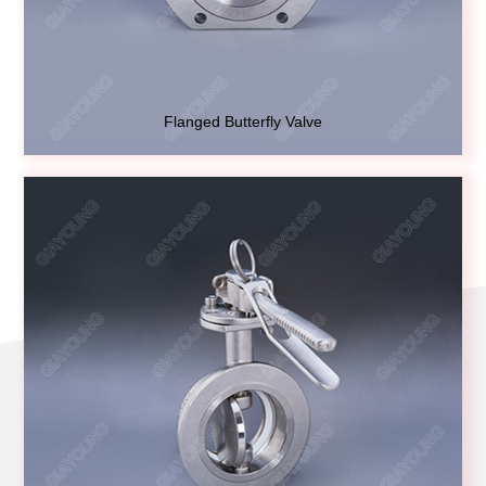
Flanged Butterfly Valve