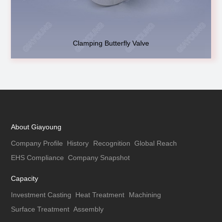
Clamping Butterfly Valve
About Giayoung
Company Profile
History
Recognition
Global Reach
EHS Compliance
Company Snapshot
Capacity
Investment Casting
Heat Treatment
Machining
Surface Treatment
Assembly