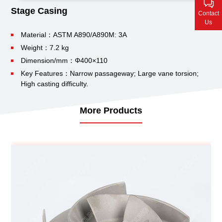
Contact Us
Stage Casing
Contact
Us
Material：ASTM A890/A890M: 3A
Weight：7.2 kg
Dimension/mm：Φ400×110
Key Features：Narrow passageway;
Large vane torsion;
High casting difficulty.
More Products