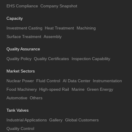
EHS Compliance
Company Snapshot
Capacity
Investment Casting
Heat Treatment
Machining
Surface Treatment
Assembly
Quality Assurance
Quality Policy
Quality Certificates
Inspection Capability
Market Sectors
Nuclear Power
Fluid Control
AI Data Center
Instrumentation
Food Machinery
High-speed Rail
Marine
Green Energy
Automotive
Others
Tank Valves
Industrial Applications
Gallery
Global Customers
Quality Control