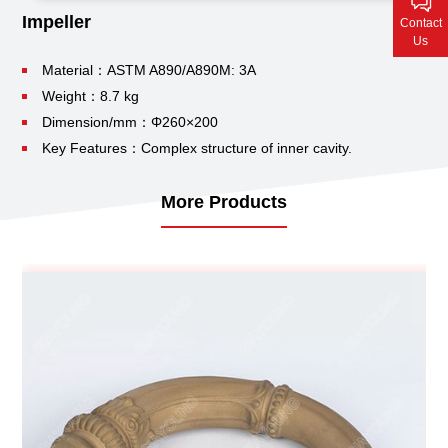
Contact Us
Impeller
Contact
Us
Material：ASTM A890/A890M: 3A
Weight：8.7 kg
Dimension/mm：Φ260×200
Key Features：Complex structure of inner cavity.
More Products