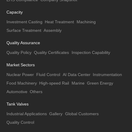
Capacity
Investment Casting
Heat Treatment
Machining
Surface Treatment
Assembly
Quality Assurance
Quality Policy
Quality Certificates
Inspection Capability
Market Sectors
Nuclear Power
Fluid Control
AI Data Center
Instrumentation
Food Machinery
High-speed Rail
Marine
Green Energy
Automotive
Others
Tank Valves
Industrial Applications
Gallery
Global Customers
Quality Control