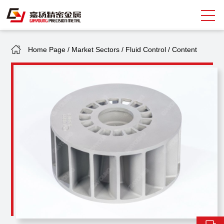
Home Page
/
Market Sectors
/
Fluid Control
/
Content
Search
中
EN
About Giayoung
Capacity
Quality Assurance
Market Sectors
Tank Valves
NEWS