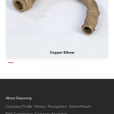
Copper Elbow
About Giayoung
Company Profile
History
Recognition
Global Reach
EHS Compliance
Company Snapshot