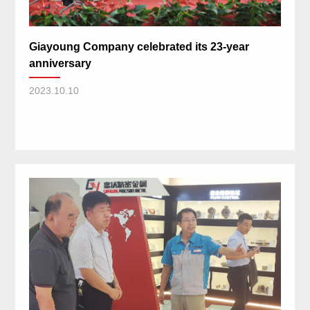
Giayoung Company celebrated its 23-year
anniversary
2023.10.10