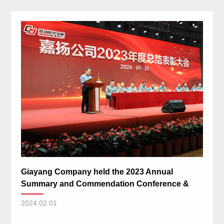
Giayang Company held the 2023 Annual
Summary and Commendation Conference &
the 2024 Spring Festival Gala
2024.02.01