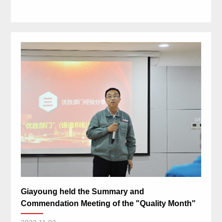
Giayoung held the Summary and
Commendation Meeting of the "Quality Month"
activity