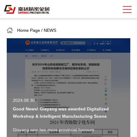
Home Page
/
NEWS
Search
中
EN
About Giayoung
Capacity
Quality Assurance
Market Sectors
2024.08.30
Good News! Giayang was awarded Digitalized
Tank Valves
Workshop & Intelligent Manufacturing Scene
NEWS
Giayang won two more provincial honours