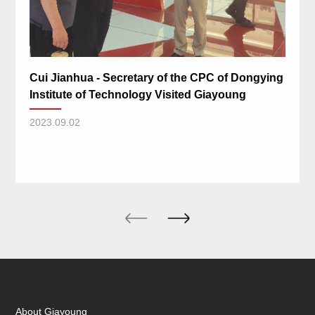
Cui Jianhua - Secretary of the CPC of Dongying
Institute of Technology Visited Giayoung
2023.09.02
About Giayoung