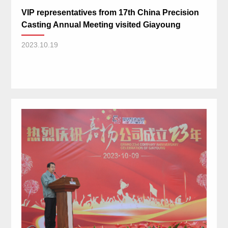
VIP representatives from 17th China Precision
Casting Annual Meeting visited Giayoung
2023.10.19