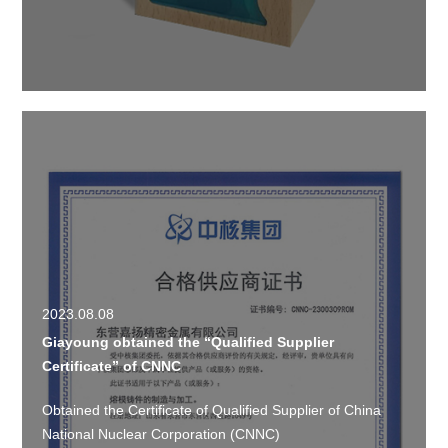
2023.08.08
Giayoung obtained the “Qualified Supplier
Certificate” of CNNC
Obtained the Certificate of Qualified Supplier of China
National Nuclear Corporation (CNNC)