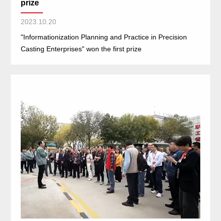
prize
2023.10.20
"Informationization Planning and Practice in Precision
Casting Enterprises" won the first prize