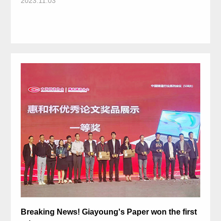
2023.11.03
Breaking News! Giayoung's Paper won the first