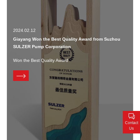
2024.02.12
Giayang Won the Best Quality Award from Suzhou
SULZER Pump Corporation
Won the Best Quality Award
Contact
Us