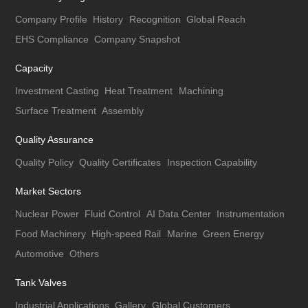
Company Profile
History
Recognition
Global Reach
EHS Compliance
Company Snapshot
Capacity
Investment Casting
Heat Treatment
Machining
Surface Treatment
Assembly
Quality Assurance
Quality Policy
Quality Certificates
Inspection Capability
Market Sectors
Nuclear Power
Fluid Control
AI Data Center
Instrumentation
Food Machinery
High-speed Rail
Marine
Green Energy
Automotive
Others
Tank Valves
Industrial Applications
Gallery
Global Customers