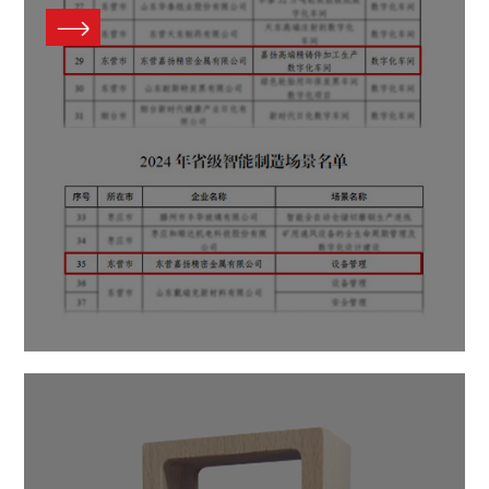
Contact Us