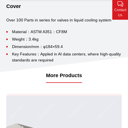
Contact Us
Cover
Contact
Us
Over 100 Parts in series for valves in liquid cooling system
Material：ASTM A351：CF8M
Weight：3.4kg
Dimension/mm：φ184×59.4
Key Features：Appled in AI data centers, where high-quality
standards are required
More Products