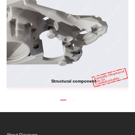
Structural component
About Giayoung