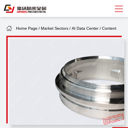
Home Page
/
Market Sectors
/
AI Data Center
/
Content
Search
中
EN
About Giayoung
Capacity
Quality Assurance
Market Sectors
Tank Valves
NEWS