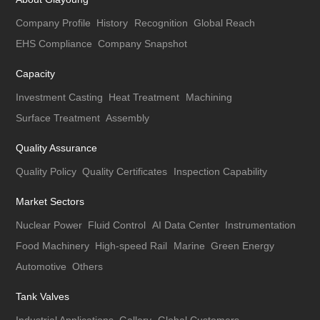
Company Profile
History
Recognition
Global Reach
EHS Compliance
Company Snapshot
Capacity
Investment Casting
Heat Treatment
Machining
Surface Treatment
Assembly
Quality Assurance
Quality Policy
Quality Certificates
Inspection Capability
Market Sectors
Nuclear Power
Fluid Control
AI Data Center
Instrumentation
Food Machinery
High-speed Rail
Marine
Green Energy
Automotive
Others
Tank Valves