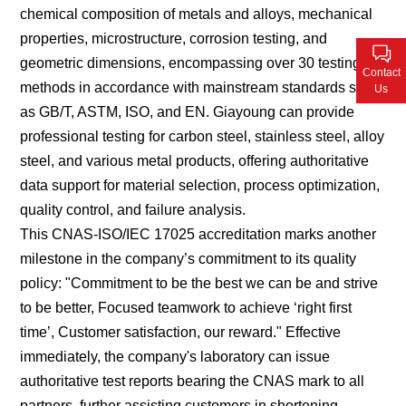
chemical composition of metals and alloys, mechanical
Contact Us
properties, microstructure, corrosion testing, and
geometric dimensions, encompassing over 30 testing
Contact
methods in accordance with mainstream standards such
Us
as GB/T, ASTM, ISO, and EN. Giayoung can provide
professional testing for carbon steel, stainless steel, alloy
steel, and various metal products, offering authoritative
data support for material selection, process optimization,
quality control, and failure analysis.
This CNAS-ISO/IEC 17025 accreditation marks another
milestone in the company’s commitment to its quality
policy: "Commitment to be the best we can be and strive
to be better, Focused teamwork to achieve
‘
right first
time
’
, Customer satisfaction, our reward." Effective
immediately, the company's laboratory can issue
authoritative test reports bearing the CNAS mark to all
partners, further assisting customers in shortening