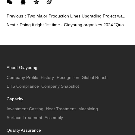
Previous：
Two Major Production Lines Upgrading Project was Officially Launched in Giayoung
Next：
Doing it right 1st time - Giayoung organizes 2024 “Quality Month” activities
About Giayoung
Company Profile
History
Recognition
Global Reach
EHS Compliance
Company Snapshot
Capacity
Investment Casting
Heat Treatment
Machining
Surface Treatment
Assembly
Quality Assurance