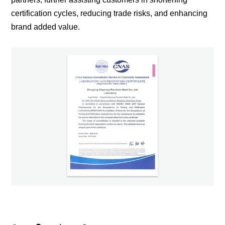
certification cycles, reducing trade risks, and enhancing
brand added value.