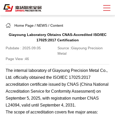
Home Page
/
NEWS
/
Content
Search
Giayoung Laboratory Obtains CNAS-Accredited ISO/IEC
中
EN
17025:2017 Certification
Pubdate : 2025.09.05
Source :Giayoung Precision
About Giayoung
Metal
Page View :
46
Capacity
The internal laboratory of Giayoung Precision Metal Co.,
Quality Assurance
Ltd. officially obtained the ISO/IEC 17025:2017
Market Sectors
accreditation certificate issued by CNAS (China National
Accreditation Service for Conformity Assessment) on
Tank Valves
September 5, 2025, with registration number CNAS
L24094, valid until September 4, 2031.
NEWS
The scope of accreditation covers five major areas: