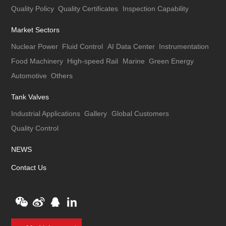
Quality Policy
Quality Certificates
Inspection Capability
Market Sectors
Nuclear Power
Fluid Control
AI Data Center
Instrumentation
Food Machinery
High-speed Rail
Marine
Green Energy
Automotive
Others
Tank Valves
Industrial Applications
Gallery
Global Customers
Quality Control
NEWS
Contact Us