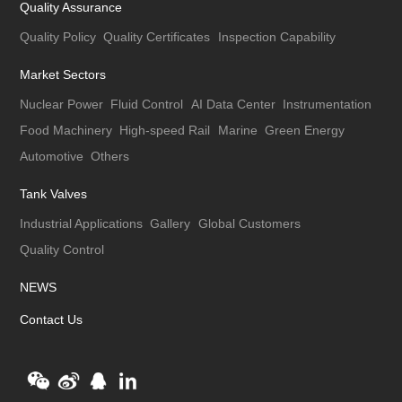
Quality Assurance
Quality Policy
Quality Certificates
Inspection Capability
Market Sectors
Nuclear Power
Fluid Control
AI Data Center
Instrumentation
Food Machinery
High-speed Rail
Marine
Green Energy
Automotive
Others
Tank Valves
Industrial Applications
Gallery
Global Customers
Quality Control
NEWS
Contact Us