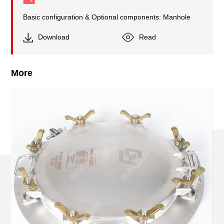
Basic configuration & Optional components: Manhole
Download
Read
More