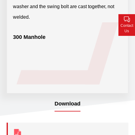
Contact Us
washer and the swing bolt are cast together, not
welded.
Contact
Us
300 Manhole
Download