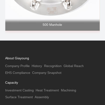
500 Manhole
About Giayoung
Company Profile
History
Recognition
Global Reach
EHS Compliance
Company Snapshot
Capacity
Investment Casting
Heat Treatment
Machining
Surface Treatment
Assembly