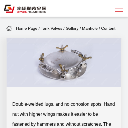
Home Page
/
Tank Valves
/
Gallery
/
Manhole
/
Content
Search
中
EN
About Giayoung
Capacity
Quality Assurance
Market Sectors
Double-welded lugs, and no corrosion spots. Hand
Tank Valves
nut with higher wings makes it easier to be
NEWS
fastened by hammers and without scratches. The