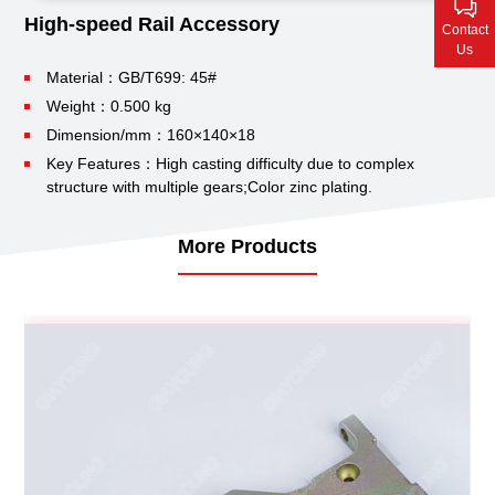
Contact Us
High-speed Rail Accessory
Contact
Us
Material：GB/T699: 45#
Weight：0.500 kg
Dimension/mm：160×140×18
Key Features：High casting difficulty due to complex
structure with multiple gears;
Color zinc plating.
More Products