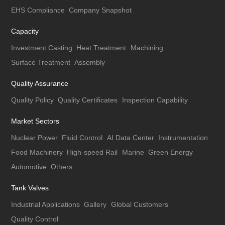
EHS Compliance
Company Snapshot
Capacity
Investment Casting
Heat Treatment
Machining
Surface Treatment
Assembly
Quality Assurance
Quality Policy
Quality Certificates
Inspection Capability
Market Sectors
Nuclear Power
Fluid Control
AI Data Center
Instrumentation
Food Machinery
High-speed Rail
Marine
Green Energy
Automotive
Others
Tank Valves
Industrial Applications
Gallery
Global Customers
Quality Control