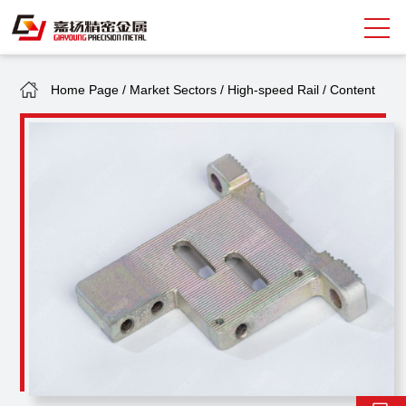
Home Page
/
Market Sectors
/
High-speed Rail
/
Content
Search
中
EN
About Giayoung
Capacity
Quality Assurance
Market Sectors
Tank Valves
NEWS