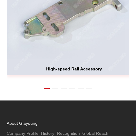
High-speed Rail Accessory
About Giayoung
Company Profile
History
Recognition
Global Reach