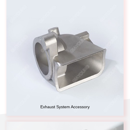
Exhaust System Accessory