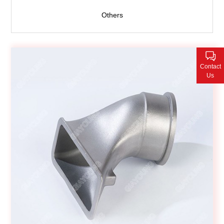
Others
Contact
Us