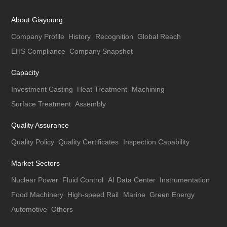
About Giayoung
Company Profile
History
Recognition
Global Reach
EHS Compliance
Company Snapshot
Capacity
Investment Casting
Heat Treatment
Machining
Surface Treatment
Assembly
Quality Assurance
Quality Policy
Quality Certificates
Inspection Capability
Market Sectors
Nuclear Power
Fluid Control
AI Data Center
Instrumentation
Food Machinery
High-speed Rail
Marine
Green Energy
Automotive
Others