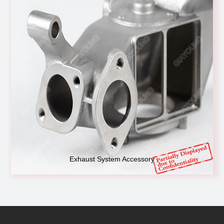
Exhaust System Accessory