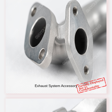
Exhaust System Accessory