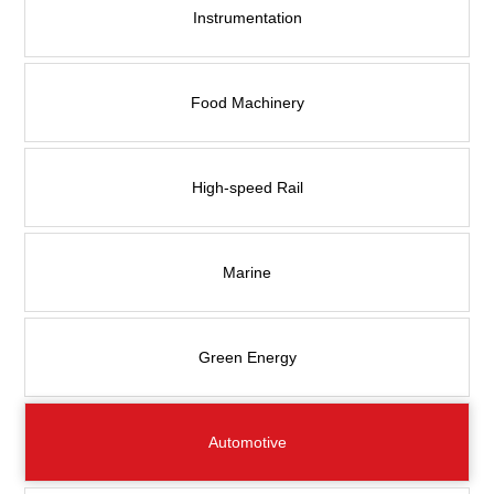
Contact Us
Instrumentation
Food Machinery
High-speed Rail
Marine
Green Energy
Automotive