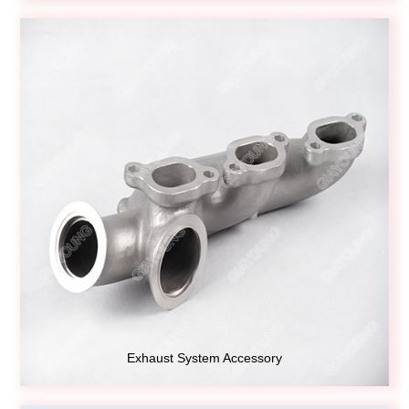
Exhaust System Accessory