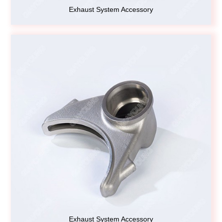
Exhaust System Accessory
Exhaust System Accessory