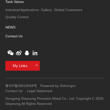
Tank Valves
Industrial Applications
Gallery
Global Customers
Quality Control
NEWS
Contact Us
My Links
鲁ICP备05018569号
Powered by Xinhongru
Contact Us
Legal Statement
Dongying Giayoung Precision Metal Co., Ltd. Copyright C 2026,
Giayoung,All Rights Reserved.