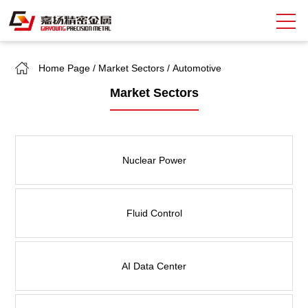
Home Page
/
Market Sectors
/
Automotive
Search
Market Sectors
中
EN
About Giayoung
Nuclear Power
Capacity
Quality Assurance
Fluid Control
Market Sectors
Tank Valves
AI Data Center
NEWS