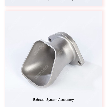
Exhaust System Accessory