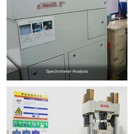
Contact Us
Spectrometer Analysis