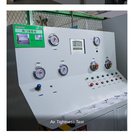
Air Tightness Test