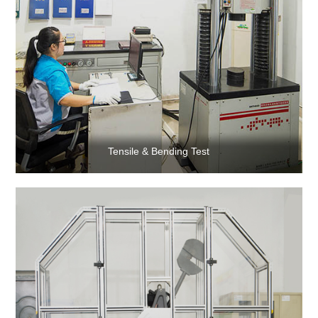
Tensile & Bending Test