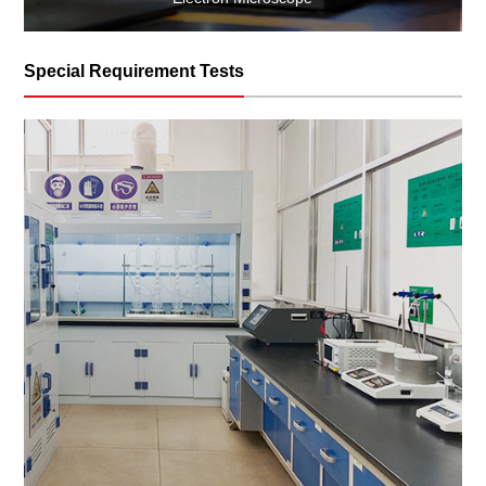
Special Requirement Tests