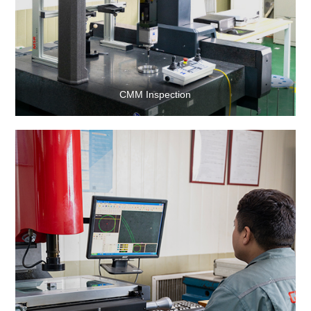
CMM Inspection