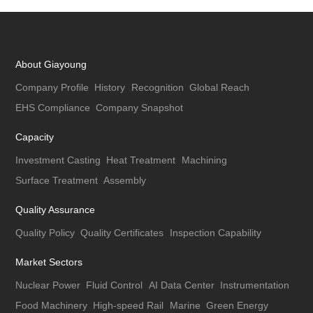
About Giayoung
Company Profile
History
Recognition
Global Reach
EHS Compliance
Company Snapshot
Capacity
Investment Casting
Heat Treatment
Machining
Surface Treatment
Assembly
Quality Assurance
Quality Policy
Quality Certificates
Inspection Capability
Market Sectors
Nuclear Power
Fluid Control
AI Data Center
Instrumentation
Food Machinery
High-speed Rail
Marine
Green Energy