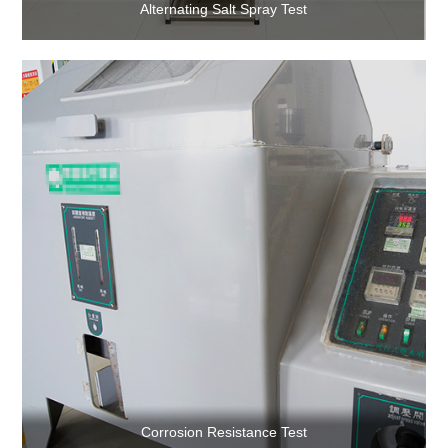
Alternating Salt Spray Test
Corrosion Resistance Test