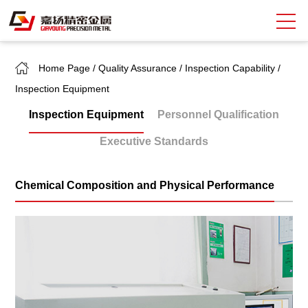
Home Page
/
Quality Assurance
/
Inspection Capability
/
Search
Inspection Equipment
中
EN
Inspection Equipment
Personnel Qualification
About Giayoung
Executive Standards
Capacity
Chemical Composition and Physical Performance
Quality Assurance
Market Sectors
Tank Valves
NEWS