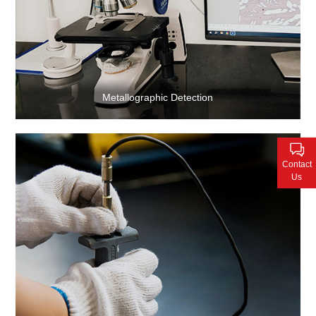
Metallographic Detection
Contact
Us