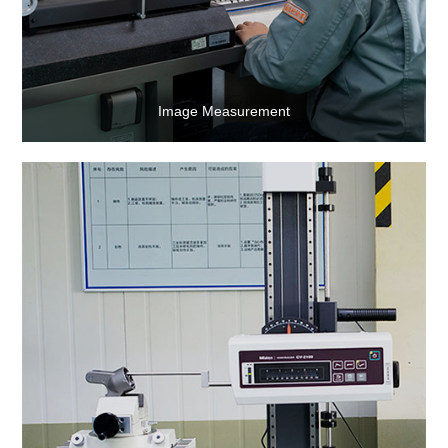
Image Measurement