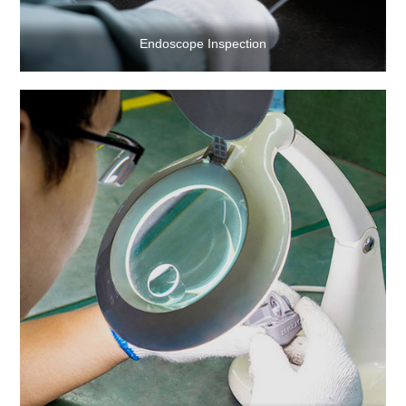
Endoscope Inspection