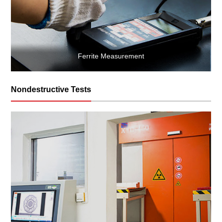
Ferrite Measurement
Nondestructive Tests