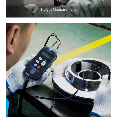
Height Measurement