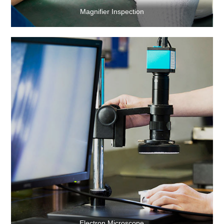
Magnifier Inspection
Electron Microscope