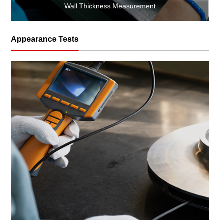
Wall Thickness Measurement
Appearance Tests