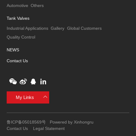
Automotive
Others
Tank Valves
Industrial Applications
Gallery
Global Customers
Quality Control
NEWS
Contact Us
My Links
鲁ICP备05018569号
Powered by Xinhongru
Contact Us
Legal Statement