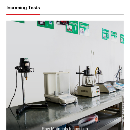
Incoming Tests
Raw Materials Inspection