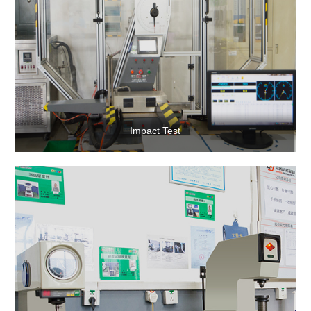
Impact Test