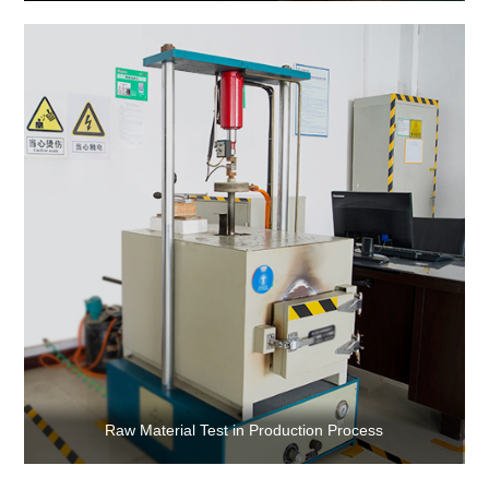
Raw Material Test in Production Process