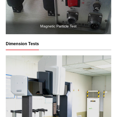
Magnetic Particle Test
Dimension Tests