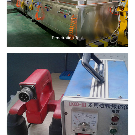
Penetration Test