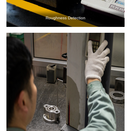
Roughness Detection