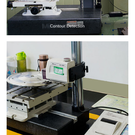
Contour Detection