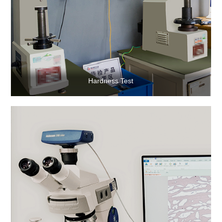
Hardness Test