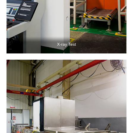
X-ray Test