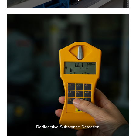
Radioactive Substance Detection