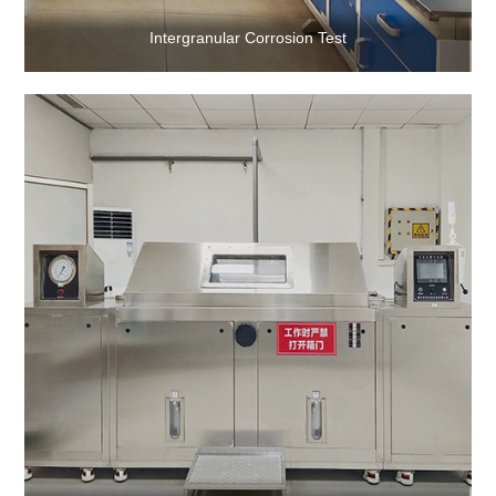
Intergranular Corrosion Test