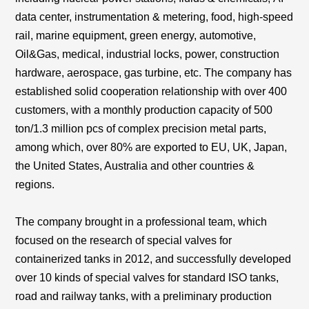
data center
,
instrumentation & metering, food, high-speed
rail, marine equipment, green energy, automotive,
Oil&Gas, medical, industrial locks, power, construction
hardware, aerospace, gas turbine, etc. The company has
established solid cooperation relationship with over 400
customers, with a monthly production capacity of 500
ton/1.3 million pcs of complex precision metal parts,
among which, over 80% are exported to EU, UK, Japan,
the United States, Australia and other countries &
regions.
The company brought in a professional team, which
focused on the research of special valves for
containerized tanks in 2012, and successfully developed
over 10 kinds of special valves for standard ISO tanks,
road and railway tanks, with a preliminary production