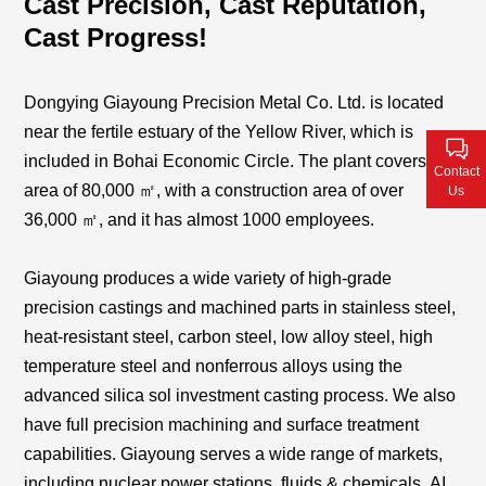
Cast Precision, Cast Reputation,
Contact Us
Cast Progress!
Dongying Giayoung Precision Metal Co. Ltd. is located
near the fertile estuary of the Yellow River, which is
included in Bohai Economic Circle. The plant covers an
Contact
area of 80,000 ㎡, with a construction area of over
Us
36,000
㎡
, and it has
almost 1000
employees.
Giayoung produces a wide variety of high-grade
precision castings and machined parts in stainless steel,
heat-resistant steel, carbon steel, low alloy steel, high
temperature steel and nonferrous alloys using the
advanced silica sol investment casting process. We also
have full precision machining and surface treatment
capabilities. Giayoung serves a wide range of markets,
including nuclear power stations, fluids & chemicals
,
AI