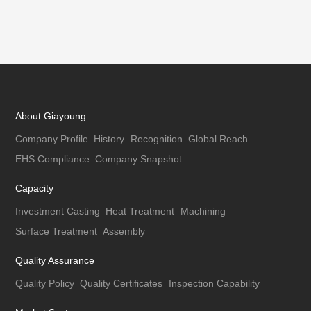
About Giayoung
Company Profile
History
Recognition
Global Reach
EHS Compliance
Company Snapshot
Capacity
Investment Casting
Heat Treatment
Machining
Surface Treatment
Assembly
Quality Assurance
Quality Policy
Quality Certificates
Inspection Capability