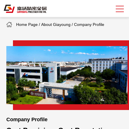
Home Page
/
About Giayoung
/
Company Profile
Search
中
EN
About Giayoung
Capacity
Quality Assurance
Market Sectors
Tank Valves
Company Profile
NEWS