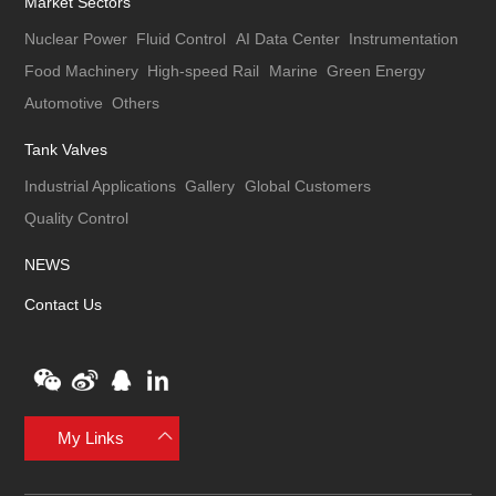
Market Sectors
Nuclear Power
Fluid Control
AI Data Center
Instrumentation
Food Machinery
High-speed Rail
Marine
Green Energy
Automotive
Others
Tank Valves
Industrial Applications
Gallery
Global Customers
Quality Control
NEWS
Contact Us
My Links