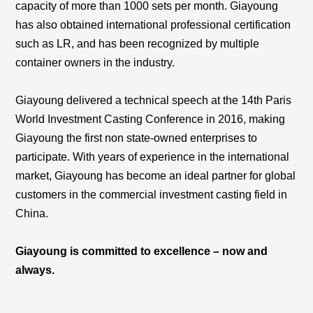
capacity of more than 1000 sets per month. Giayoung
has also obtained international professional certification
such as LR, and has been recognized by multiple
container owners in the industry.
Giayoung delivered a technical speech at the 14th Paris
World Investment Casting Conference in 2016, making
Giayoung the first non state-owned enterprises to
participate. With years of experience in the international
market, Giayoung has become an ideal partner for global
customers in the commercial investment casting field in
China.
Giayoung is committed to excellence – now and
always.