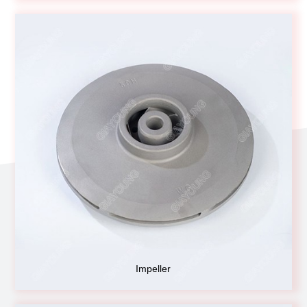
Impeller