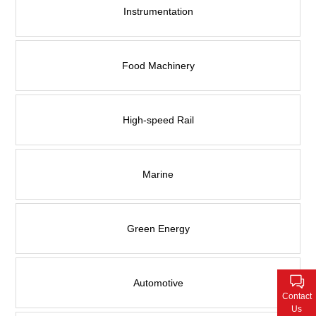
Contact Us
Instrumentation
Food Machinery
High-speed Rail
Marine
Green Energy
Automotive
Contact
Us