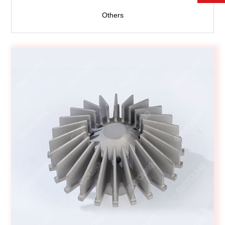
Others