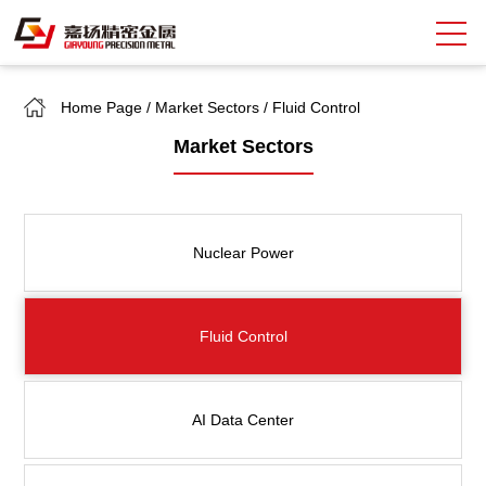
Home Page
/
Market Sectors
/
Fluid Control
Search
Market Sectors
中
EN
About Giayoung
Nuclear Power
Capacity
Quality Assurance
Fluid Control
Market Sectors
Tank Valves
AI Data Center
NEWS