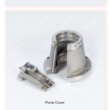
Pump Cover