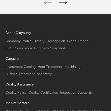
About Giayoung
Company Profile
History
Recognition
Global Reach
EHS Compliance
Company Snapshot
Capacity
Investment Casting
Heat Treatment
Machining
Surface Treatment
Assembly
Quality Assurance
Quality Policy
Quality Certificates
Inspection Capability
Market Sectors