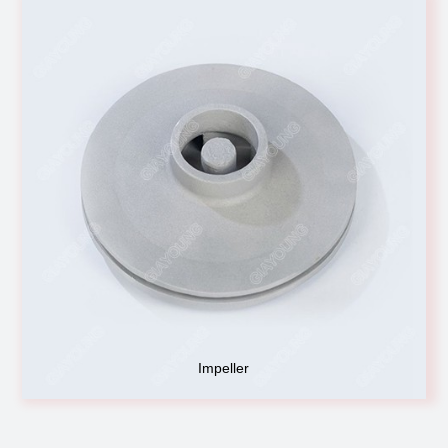
Impeller