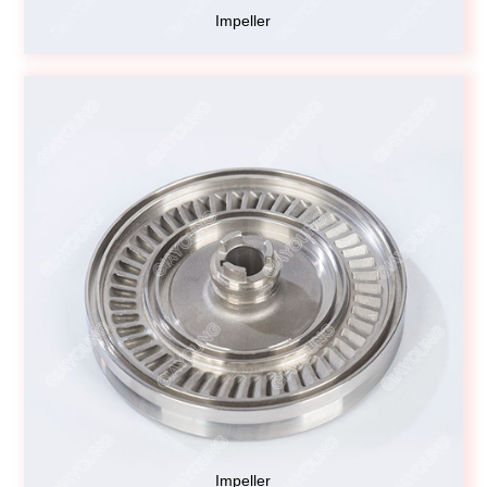
Impeller
Impeller