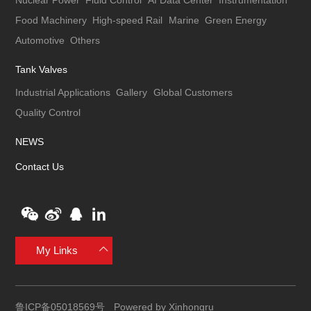
Nuclear Power
Fluid Control
AI Data Center
Instrumentation
Food Machinery
High-speed Rail
Marine
Green Energy
Automotive
Others
Tank Valves
Industrial Applications
Gallery
Global Customers
Quality Control
NEWS
Contact Us
My Links
鲁ICP备05018569号
Powered by Xinhongru