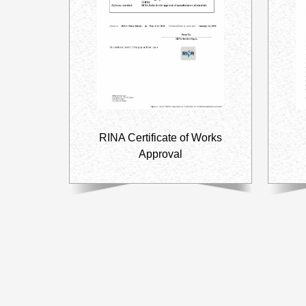
RINA Certificate of Works
Approval