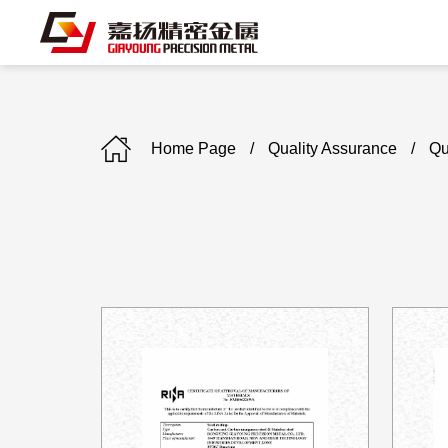
Home Page
/
Quality Assurance
/
Qu
C