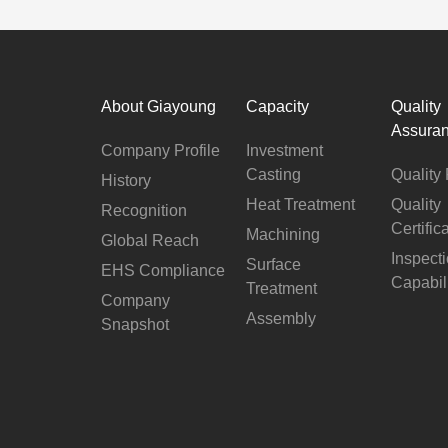
About Giayoung
Capacity
Quality
Assura
Company Profile
Investment
Casting
Quality 
History
Heat Treatment
Quality
Recognition
Certific
Machining
Global Reach
Inspect
Surface
EHS Compliance
Capabil
Treatment
Company
Assembly
Snapshot