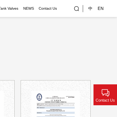
中
EN
Tank Valves
NEWS
Contact Us
rial Applications
Gallery
bal Customers
ality Control
Contact Us