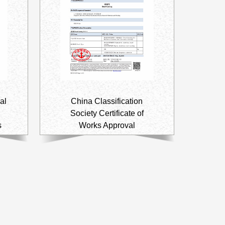
al
China Classification
Society Certificate of
s
Works Approval