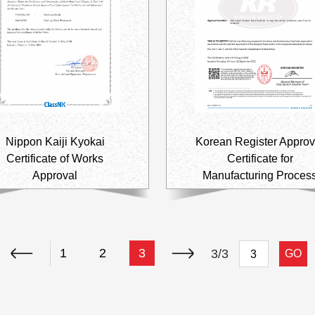
Automotive
Others
Nippon Kaiji Kyokai
Korean Register Approv
Certificate of Works
Certificate for
Approval
Manufacturing Proces
1
2
3
3/3
GO