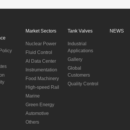
Market Sectors
Tank Valves
NEWS
nce
Nuclear Power
Industrial
Policy
Applications
Fluid Control
Gallery
AI Data Center
ates
Global
Instrumentation
ion
Customers
Food Machinery
ity
Quality Control
High-speed Rail
Marine
Green Energy
Automotive
Others