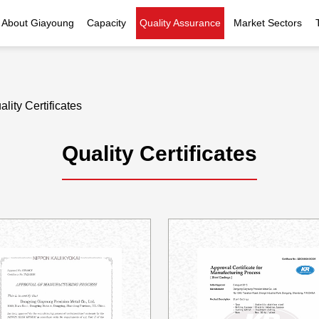
About Giayoung
Capacity
Quality Assurance
Market Sectors
Company Profile
Investment Casting
Quality Policy
Nuclear Power
Indust
History
Heat Treatment
Quality Certificates
Fluid Control
ality Certificates
Recognition
Machining
Inspection Capability
AI Data Center
Glo
Quality Certificates
Global Reach
Surface Treatment
Instrumentation
Qu
EHS Compliance
Assembly
Food Machinery
ompany Snapshot
High-speed Rail
Marine
Green Energy