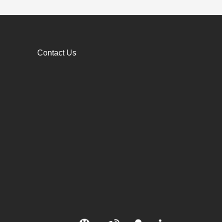
Contact Us