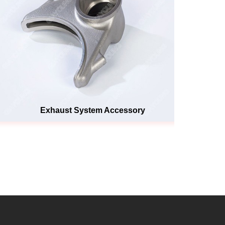
Exhaust System Accessory