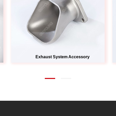
Exhaust System Accessory