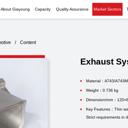
About Giayoung
Capacity
Quality Assurance
Market Sectors
Company Profile
Investment Casting
Quality Policy
Nuclear Power
Indust
History
Heat Treatment
Quality Certificates
Fluid Control
otive
/
Content
Recognition
Machining
Inspection Capability
AI Data Center
Glo
Exhaust Sy
Global Reach
Surface Treatment
Instrumentation
Qu
EHS Compliance
Assembly
Food Machinery
Material：A743/A743M
Weight：0.736 kg
ompany Snapshot
High-speed Rail
Dimension/mm：120×
Marine
Key Features：Thin wal
Strict requirements in 
Green Energy