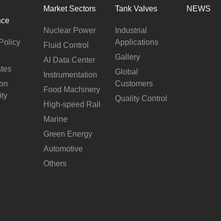
Market Sectors
Tank Valves
NEWS
nce
Nuclear Power
Industrial
Policy
Applications
Fluid Control
Gallery
AI Data Center
ates
Global
Instrumentation
ion
Customers
Food Machinery
ity
Quality Control
High-speed Rail
Marine
Green Energy
Automotive
Others