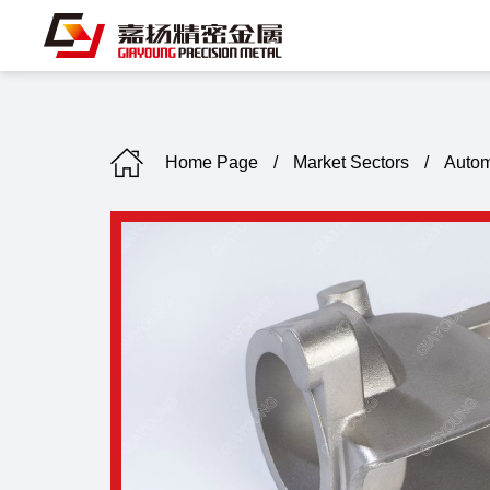
Home Page
/
Market Sectors
/
Autom
C