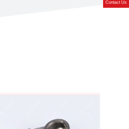
Contact Us