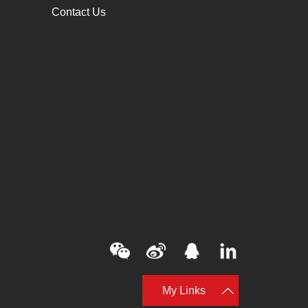
Contact Us
My Links