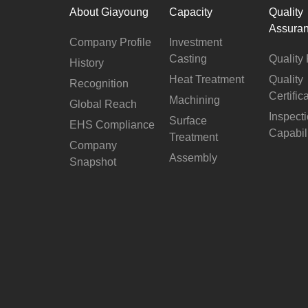
About Giayoung
Capacity
Quality
Assura
Company Profile
Investment
Casting
Quality 
History
Heat Treatment
Quality
Recognition
Certific
Machining
Global Reach
Inspect
Surface
EHS Compliance
Capabil
Treatment
Company
Assembly
Snapshot