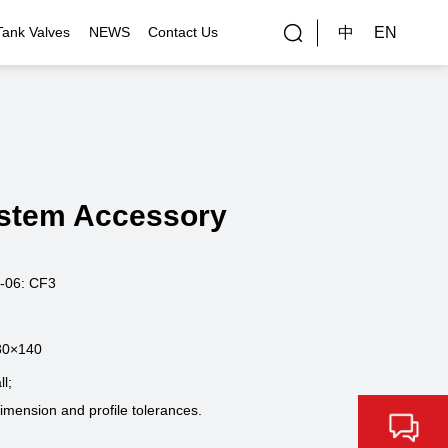
中
EN
Tank Valves
NEWS
Contact Us
rial Applications
Gallery
bal Customers
stem Accessory
ality Control
-06: CF3
80×140
l;
dimension and profile tolerances.