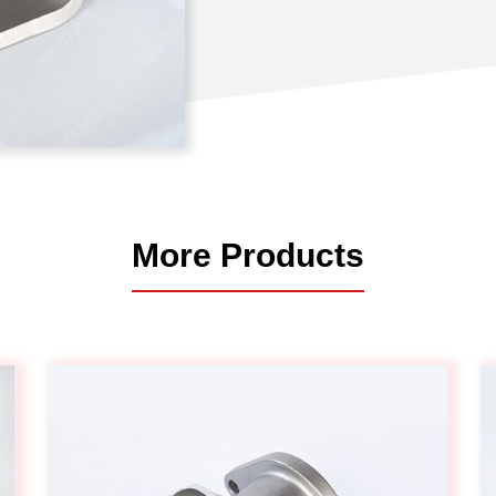
Automotive
Others
More Products