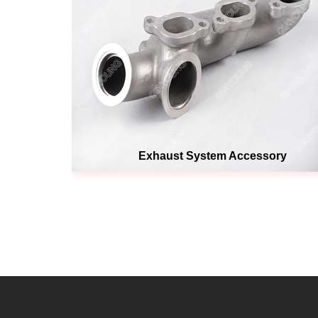
Exhaust System Accessory