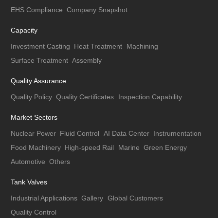
EHS Compliance
Company Snapshot
Capacity
Investment Casting
Heat Treatment
Machining
Surface Treatment
Assembly
Quality Assurance
Quality Policy
Quality Certificates
Inspection Capability
Market Sectors
Nuclear Power
Fluid Control
AI Data Center
Instrumentation
Food Machinery
High-speed Rail
Marine
Green Energy
Automotive
Others
Tank Valves
Industrial Applications
Gallery
Global Customers
Quality Control