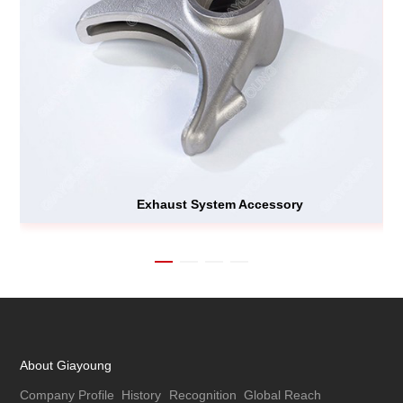
Exhaust System Accessory
About Giayoung
Company Profile
History
Recognition
Global Reach