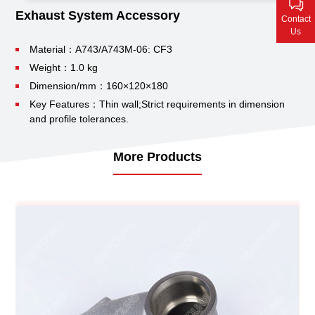
Contact Us
Exhaust System Accessory
Contact
Us
Material：A743/A743M-06: CF3
Weight：1.0 kg
Dimension/mm：160×120×180
Key Features：Thin wall;
Strict requirements in dimension
and profile tolerances.
More Products