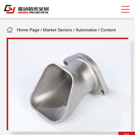
Home Page
/
Market Sectors
/
Automotive
/
Content
Search
中
EN
About Giayoung
Capacity
Quality Assurance
Market Sectors
Tank Valves
NEWS