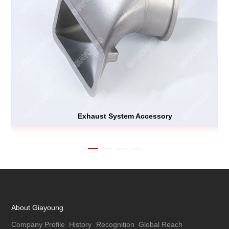
Exhaust System Accessory
About Giayoung
Company Profile
History
Recognition
Global Reach