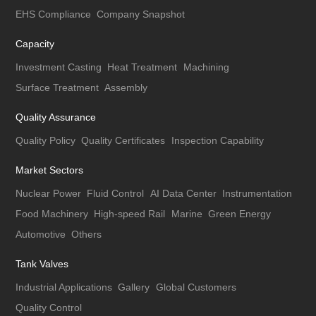
EHS Compliance
Company Snapshot
Capacity
Investment Casting
Heat Treatment
Machining
Surface Treatment
Assembly
Quality Assurance
Quality Policy
Quality Certificates
Inspection Capability
Market Sectors
Nuclear Power
Fluid Control
AI Data Center
Instrumentation
Food Machinery
High-speed Rail
Marine
Green Energy
Automotive
Others
Tank Valves
Industrial Applications
Gallery
Global Customers
Quality Control