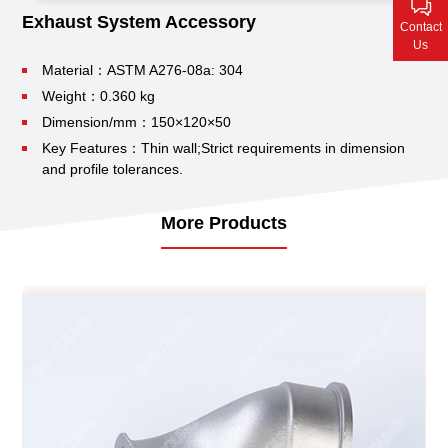
Contact Us
Exhaust System Accessory
Contact
Us
Material：ASTM A276-08a: 304
Weight：0.360 kg
Dimension/mm：150×120×50
Key Features：Thin wall;
Strict requirements in dimension
and profile tolerances.
More Products