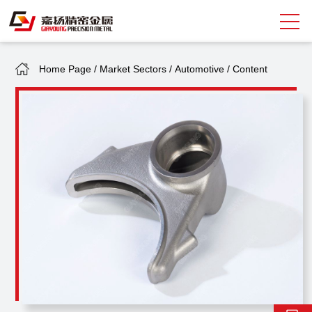
Home Page
/
Market Sectors
/
Automotive
/
Content
Search
中
EN
About Giayoung
Capacity
Quality Assurance
Market Sectors
Tank Valves
NEWS