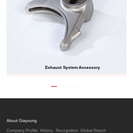
Exhaust System Accessory
About Giayoung
Company Profile
History
Recognition
Global Reach