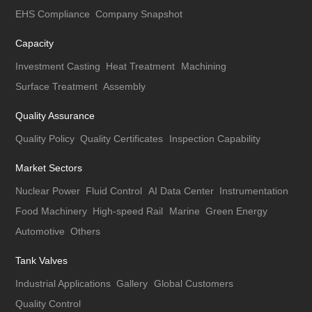
EHS Compliance
Company Snapshot
Capacity
Investment Casting
Heat Treatment
Machining
Surface Treatment
Assembly
Quality Assurance
Quality Policy
Quality Certificates
Inspection Capability
Market Sectors
Nuclear Power
Fluid Control
AI Data Center
Instrumentation
Food Machinery
High-speed Rail
Marine
Green Energy
Automotive
Others
Tank Valves
Industrial Applications
Gallery
Global Customers
Quality Control