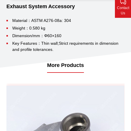
Contact Us
Exhaust System Accessory
Contact
Us
Material：ASTM A276-08a: 304
Weight：0.580 kg
Dimension/mm：Φ60×160
Key Features：Thin wall;
Strict requirements in dimension
and profile tolerances.
More Products