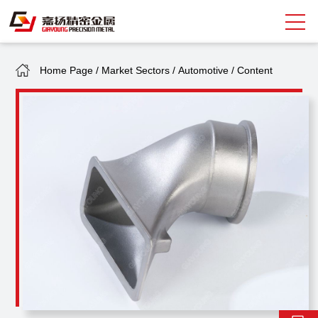
Home Page
/
Market Sectors
/
Automotive
/
Content
Search
中
EN
About Giayoung
Capacity
Quality Assurance
Market Sectors
Tank Valves
NEWS